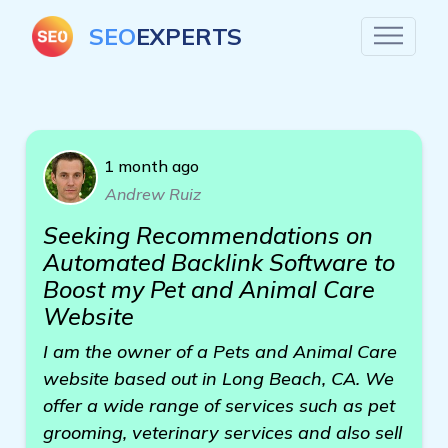
SEO
EXPERTS
1 month ago
Andrew Ruiz
Seeking Recommendations on
Automated Backlink Software to
Boost my Pet and Animal Care
Website
I am the owner of a Pets and Animal Care
website based out in Long Beach, CA. We
offer a wide range of services such as pet
grooming, veterinary services and also sell