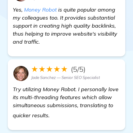
Yes,
Money Robot
is quite popular among
my colleagues too. It provides substantial
support in creating high quality backlinks,
thus helping to improve website's visibility
and traffic.
★★★★★
(5/5)
Jade Sanchez — Senior SEO Specialist
Try utilizing Money Robot. I personally love
its multi-threading features which allow
simultaneous submissions, translating to
more information
quicker results.