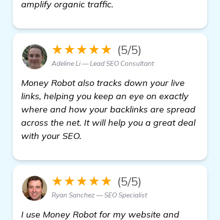
get more information
amplify organic traffic.
★★★★★
(5/5)
Adeline Li — Lead SEO Consultant
Money Robot also tracks down your live
links, helping you keep an eye on exactly
where and how your backlinks are spread
across the net. It will help you a great deal
with your SEO.
★★★★★
(5/5)
Ryan Sanchez — SEO Specialist
I use Money Robot for my website and