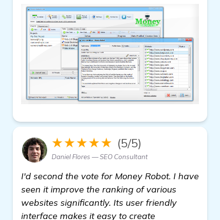
★★★★★
(5/5)
Daniel Flores — SEO Consultant
I'd second the vote for Money Robot. I have
seen it improve the ranking of various
websites significantly. Its user friendly
interface makes it easy to create