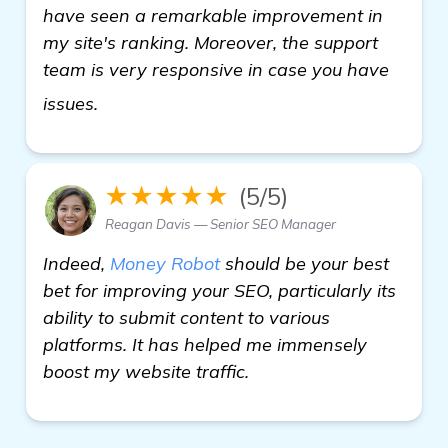
have seen a remarkable improvement in
my site's ranking. Moreover, the support
team is very responsive in case you have
read more
issues.
★★★★★
(5/5)
Reagan Davis — Senior SEO Manager
Indeed,
Money Robot
should be your best
bet for improving your SEO, particularly its
ability to submit content to various
platforms. It has helped me immensely
boost my website traffic.