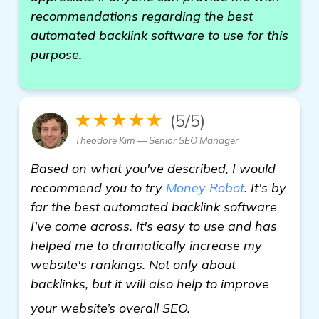
recommendations regarding the best
automated backlink software to use for this
purpose.
★★★★★
(5/5)
Theodore Kim — Senior SEO Manager
Based on what you've described, I would
recommend you to try
Money Robot
. It's by
far the best automated backlink software
I've come across. It's easy to use and has
helped me to dramatically increase my
website's rankings. Not only about
backlinks, but it will also help to improve
see more
your website’s overall SEO.