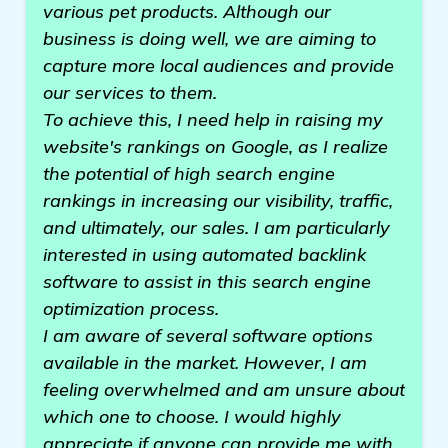
various pet products. Although our
business is doing well, we are aiming to
capture more local audiences and provide
our services to them.
To achieve this, I need help in raising my
website's rankings on Google, as I realize
the potential of high search engine
rankings in increasing our visibility, traffic,
and ultimately, our sales. I am particularly
interested in using automated backlink
software to assist in this search engine
optimization process.
I am aware of several software options
available in the market. However, I am
feeling overwhelmed and am unsure about
which one to choose. I would highly
appreciate if anyone can provide me with