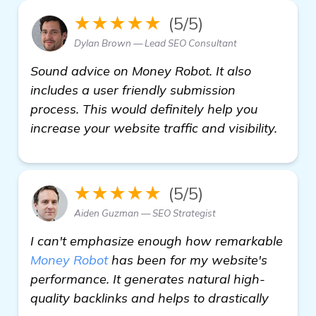
★★★★★
(5/5)
Dylan Brown — Lead SEO Consultant
Sound advice on Money Robot. It also
includes a user friendly submission
process. This would definitely help you
increase your website traffic and visibility.
★★★★★
(5/5)
Aiden Guzman — SEO Strategist
I can't emphasize enough how remarkable
Money Robot
has been for my website's
performance. It generates natural high-
quality backlinks and helps to drastically