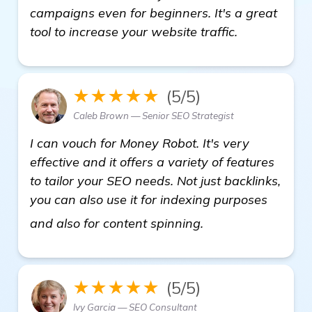
campaigns even for beginners. It's a great
tool to increase your website traffic.
★★★★★
(5/5)
Caleb Brown — Senior SEO Strategist
I can vouch for Money Robot. It's very
effective and it offers a variety of features
to tailor your SEO needs. Not just backlinks,
you can also use it for indexing purposes
more
and also for content spinning.
★★★★★
(5/5)
Ivy Garcia — SEO Consultant