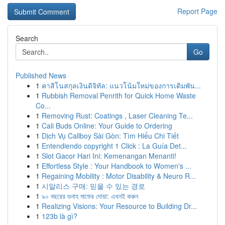
Report Page
Search
Go
Published News
1
คาสิโนสกุลเงินดิจิทัล: แนวโน้มใหม่ของการเดิมพัน...
1
Rubbish Removal Penrith for Quick Home Waste
Co...
1
Removing Rust: Coatings , Laser Cleaning Te...
1
Cali Buds Online: Your Guide to Ordering
1
Dịch Vụ Callboy Sài Gòn: Tìm Hiểu Chi Tiết
1
Entendiendo copyright 1 Click : La Guía Det...
1
Slot Gacor Hari Ini: Kemenangan Menanti!
1
Effortless Style : Your Handbook to Women's ...
1
Regaining Mobility : Motor Disability & Neuro R...
1
시알리스 구매: 믿을 수 있는 경로
1
৯০ বছরের গুনাহ মাফের দোয়া: এখনই করুন
1
Realizing Visions: Your Resource to Building Dr...
1
123b là gì?