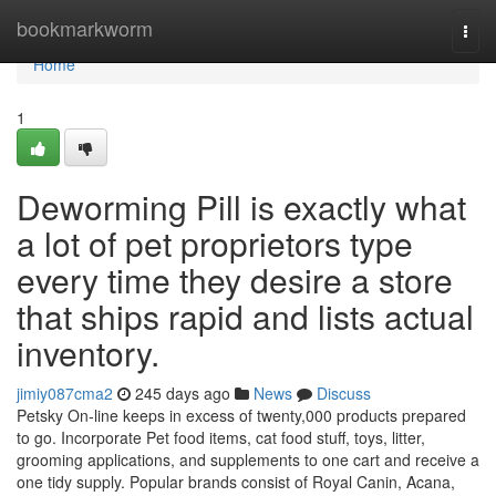
Home
bookmarkworm
Togg
navi
Home
1
Deworming Pill is exactly what
a lot of pet proprietors type
every time they desire a store
that ships rapid and lists actual
inventory.
jimiy087cma2
245 days ago
News
Discuss
Petsky On-line keeps in excess of twenty,000 products prepared
to go. Incorporate Pet food items, cat food stuff, toys, litter,
grooming applications, and supplements to one cart and receive a
one tidy supply. Popular brands consist of Royal Canin, Acana,