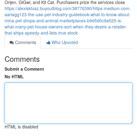
Orijen, GiGwi, and Kit Cat. Purchasers price the services close
https://alexisktxaz.buyoutblog.com/38776390/https-medium-com-
aariagg123-the-uae-pet-industry-guidebook-what-to-know-about-
mina-pet-shops-and-animal-marketplaces-b9d5d0c9a525-is-
what-many-pet-house-owners-sort-when-they-desire-a-retailer-
that-ships-speedy-and-lists-true-stock
Comments
Who Upvoted
Comments
Submit a Comment
No HTML
HTML is disabled