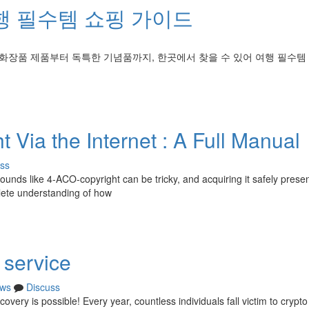
행 필수템 쇼핑 가이드
 화장품 제품부터 독특한 기념품까지, 한곳에서 찾을 수 있어 여행 필수템
 Via the Internet : A Full Manual
ss
unds like 4-ACO-copyright can be tricky, and acquiring it safely prese
plete understanding of how
 service
ws
Discuss
ery is possible! Every year, countless individuals fall victim to crypt