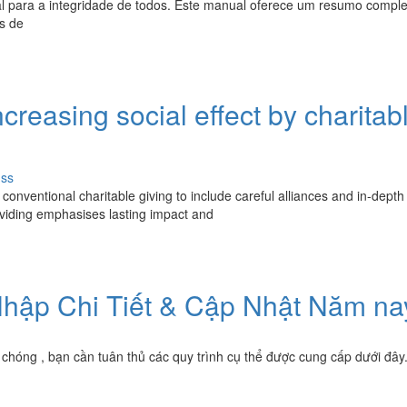
al para a integridade de todos. Este manual oferece um resumo compl
s de
creasing social effect by charitab
uss
onventional charitable giving to include careful alliances and in-depth
iding emphasises lasting impact and
hập Chi Tiết & Cập Nhật Năm na
chóng , bạn cần tuân thủ các quy trình cụ thể được cung cấp dưới đây