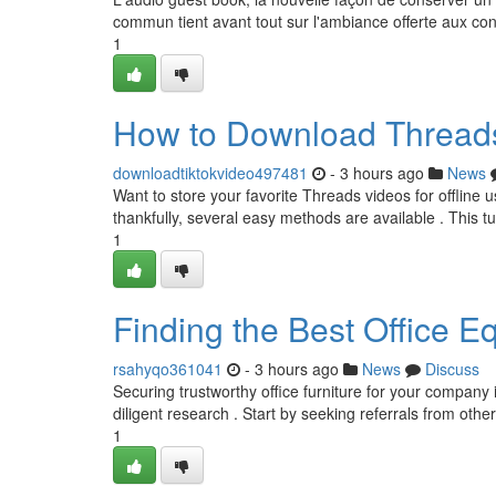
commun tient avant tout sur l'ambiance offerte aux con
1
How to Download Threads
downloadtiktokvideo497481
- 3 hours ago
News
Want to store your favorite Threads videos for offline 
thankfully, several easy methods are available . This tu
1
Finding the Best Office E
rsahyqo361041
- 3 hours ago
News
Discuss
Securing trustworthy office furniture for your company in
diligent research . Start by seeking referrals from oth
1