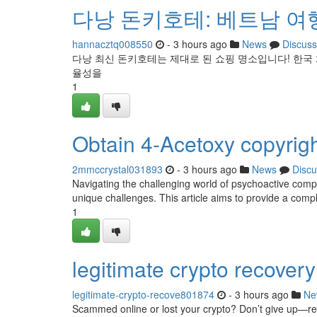
다낭 돈키호테: 베트남 여
hannacztq008550
- 3 hours ago
News
Discuss
다낭 최신 돈키호테는 제대로 된 쇼핑 명소입니다! 한국
율성을
1
Obtain 4-Acetoxy copyright
2mmccrystal031893
- 3 hours ago
News
Discu
Navigating the challenging world of psychoactive compo
unique challenges. This article aims to provide a com
1
legitimate crypto recovery
legitimate-crypto-recove801874
- 3 hours ago
Ne
Scammed online or lost your crypto? Don’t give up—recov