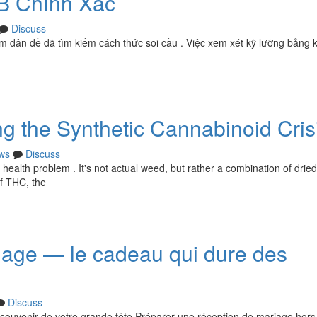
B Chính Xác
Discuss
m dân đề đã tìm kiếm cách thức soi cầu . Việc xem xét kỹ lưỡng bảng 
g the Synthetic Cannabinoid Cris
ws
Discuss
 health problem . It's not actual weed, but rather a combination of drie
of THC, the
riage — le cadeau qui dure des
Discuss
 souvenir de votre grande fête Préparer une réception de mariage hors