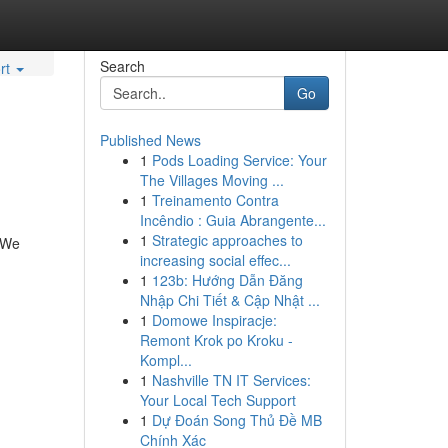
Search
rt
Go
Published News
1
Pods Loading Service: Your
The Villages Moving ...
1
Treinamento Contra
Incêndio : Guia Abrangente...
1
Strategic approaches to
. We
increasing social effec...
1
123b: Hướng Dẫn Đăng
Nhập Chi Tiết & Cập Nhật ...
1
Domowe Inspiracje:
Remont Krok po Kroku -
Kompl...
1
Nashville TN IT Services:
Your Local Tech Support
1
Dự Đoán Song Thủ Đề MB
Chính Xác