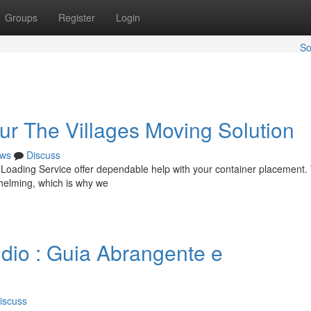
Groups
Register
Login
So
ur The Villages Moving Solution
ws
Discuss
 Loading Service offer dependable help with your container placement
helming, which is why we
dio : Guia Abrangente e
iscuss