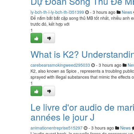
Dự Đoán Song Thủ Đề M
ly-bch-th-l-ly-bch-th-l351399
- 3 hours ago
News
Để nắm bắt bắt cặp song thủ MB tốt nhất, nhiều anh e
trước đó, kết hợp với
1
What is K2? Understandin
carebearssmokingweed295033
- 3 hours ago
Ne
K2, also known as Spice , represents a troubling public
sprayed with illegal substances that mimic the effects 
1
Le livre d'or audio de ma
années le jour J
animationentreprise515297
- 3 hours ago
News
L'audio guest book, la nouvelle façon de conserver un