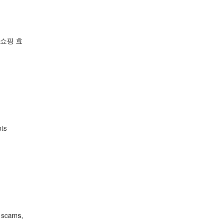
 쇼핑 효
nts
o scams,