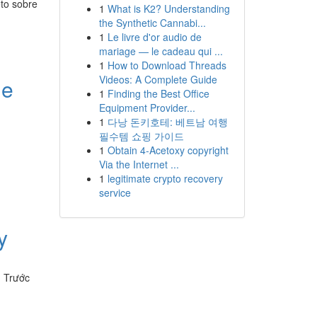
eto sobre
1
What is K2? Understanding
the Synthetic Cannabi...
1
Le livre d'or audio de
mariage — le cadeau qui ...
1
How to Download Threads
Videos: A Complete Guide
le
1
Finding the Best Office
Equipment Provider...
1
다낭 돈키호테: 베트남 여행
필수템 쇼핑 가이드
1
Obtain 4-Acetoxy copyright
Via the Internet ...
1
legitimate crypto recovery
service
y
. Trước