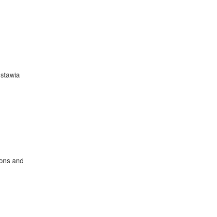
dstawia
ions and