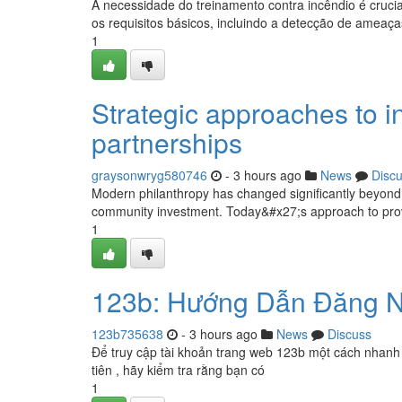
A necessidade do treinamento contra incêndio é cruci
os requisitos básicos, incluindo a detecção de ameaça
1
Strategic approaches to in
partnerships
graysonwryg580746
- 3 hours ago
News
Disc
Modern philanthropy has changed significantly beyond c
community investment. Today&#x27;s approach to prov
1
123b: Hướng Dẫn Đăng N
123b735638
- 3 hours ago
News
Discuss
Để truy cập tài khoản trang web 123b một cách nhanh 
tiên , hãy kiểm tra rằng bạn có
1