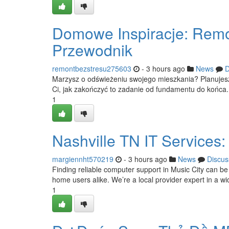
Domowe Inspiracje: Remo
Przewodnik
remontbezstresu275603
- 3 hours ago
News
D
Marzysz o odświeżeniu swojego mieszkania? Planujesz
Ci, jak zakończyć to zadanie od fundamentu do końca. 
1
Nashville TN IT Services:
margiennht570219
- 3 hours ago
News
Discus
Finding reliable computer support in Music City can be 
home users alike. We’re a local provider expert in a wi
1