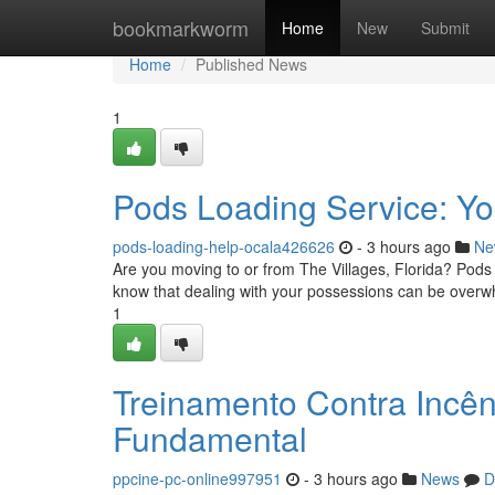
Home
bookmarkworm
Home
New
Submit
Home
Published News
1
Pods Loading Service: Yo
pods-loading-help-ocala426626
- 3 hours ago
Ne
Are you moving to or from The Villages, Florida? Pods
know that dealing with your possessions can be overw
1
Treinamento Contra Incên
Fundamental
ppcine-pc-online997951
- 3 hours ago
News
D