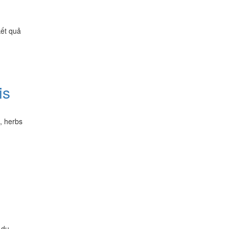
kết quả
is
d, herbs
 du