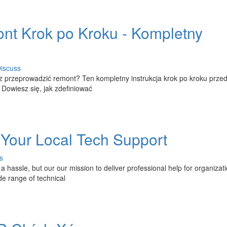
nt Krok po Kroku - Kompletny
iscuss
 przeprowadzić remont? Ten kompletny instrukcja krok po kroku prze
Dowiesz się, jak zdefiniować
 Your Local Tech Support
s
a hassle, but our our mission to deliver professional help for organizat
de range of technical