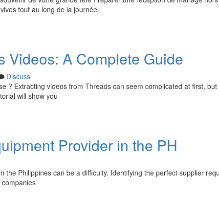
vives tout au long de la journée.
 Videos: A Complete Guide
Discuss
use ? Extracting videos from Threads can seem complicated at first, but
torial will show you
quipment Provider in the PH
 the Philippines can be a difficulty. Identifying the perfect supplier req
er companies