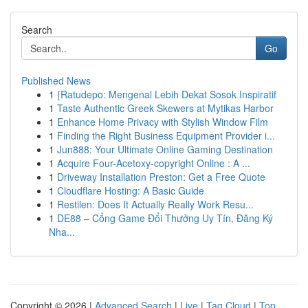
Search
Go
Published News
1
{Ratudepo: Mengenal Lebih Dekat Sosok Inspiratif
1
Taste Authentic Greek Skewers at Mytikas Harbor
1
Enhance Home Privacy with Stylish Window Film
1
Finding the Right Business Equipment Provider i...
1
Jun888: Your Ultimate Online Gaming Destination
1
Acquire Four-Acetoxy-copyright Online : A ...
1
Driveway Installation Preston: Get a Free Quote
1
Cloudflare Hosting: A Basic Guide
1
Restilen: Does It Actually Really Work Resu...
1
DE88 – Cổng Game Đổi Thưởng Uy Tín, Đăng Ký
Nha...
Copyright © 2026 |
Advanced Search
|
Live
|
Tag Cloud
|
Top