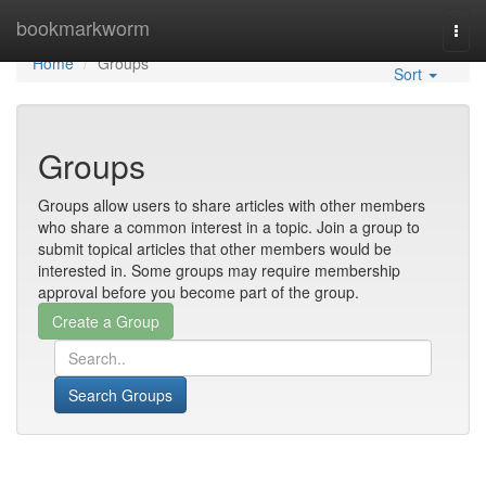
Home
bookmarkworm
Togg
navi
Home
Groups
Sort
Groups
Groups allow users to share articles with other members
who share a common interest in a topic. Join a group to
submit topical articles that other members would be
interested in. Some groups may require membership
approval before you become part of the group.
Search Groups