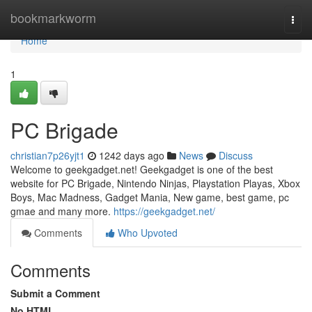
Home
bookmarkworm
Togg
navi
Home
1
PC Brigade
christian7p26yjt1
1242 days ago
News
Discuss
Welcome to geekgadget.net! Geekgadget is one of the best
website for PC Brigade, Nintendo Ninjas, Playstation Playas, Xbox
Boys, Mac Madness, Gadget Mania, New game, best game, pc
gmae and many more.
https://geekgadget.net/
Comments
Who Upvoted
Comments
Submit a Comment
No HTML