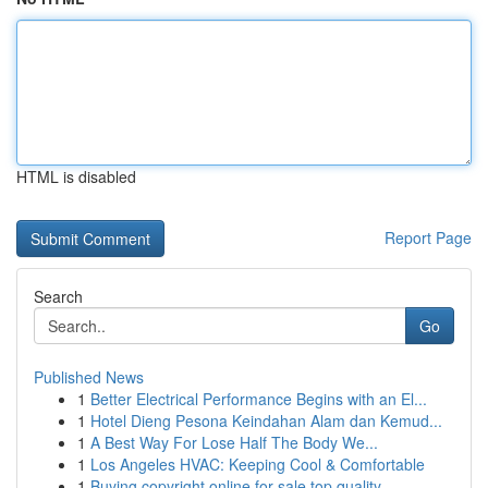
HTML is disabled
Report Page
Search
Go
Published News
1
Better Electrical Performance Begins with an El...
1
Hotel Dieng Pesona Keindahan Alam dan Kemud...
1
A Best Way For Lose Half The Body We...
1
Los Angeles HVAC: Keeping Cool & Comfortable
1
Buying copyright online for sale top quality