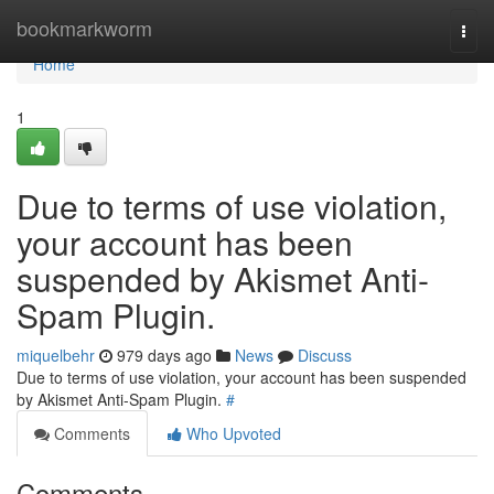
Home
bookmarkworm
Togg
navi
Home
1
Due to terms of use violation,
your account has been
suspended by Akismet Anti-
Spam Plugin.
miquelbehr
979 days ago
News
Discuss
Due to terms of use violation, your account has been suspended
by Akismet Anti-Spam Plugin.
#
Comments
Who Upvoted
Comments