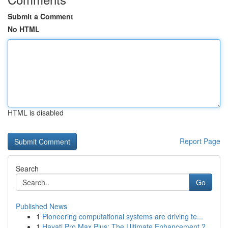
Submit a Comment
No HTML
HTML is disabled
Report Page
Search
Go
Published News
1
Pioneering computational systems are driving te...
1
Hayati Pro Max Plus: The Ultimate Enhancement ?