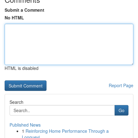
Submit a Comment
No HTML
HTML is disabled
Report Page
Search
Go
Published News
1
Reinforcing Home Performance Through a
Longuevi...