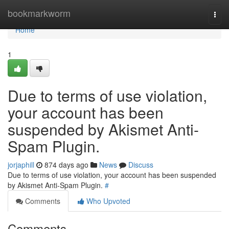
Home
bookmarkworm
Togg
navi
Home
1
Due to terms of use violation,
your account has been
suspended by Akismet Anti-
Spam Plugin.
jorjaphill
874 days ago
News
Discuss
Due to terms of use violation, your account has been suspended
by Akismet Anti-Spam Plugin.
#
Comments
Who Upvoted
Comments