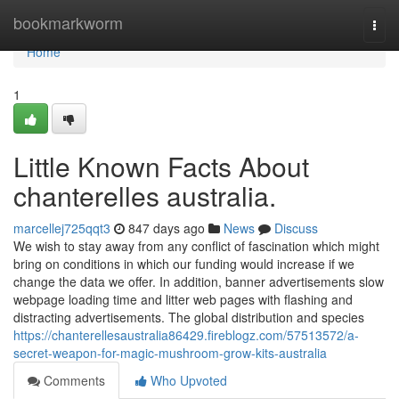
Home
bookmarkworm
Togg
navi
Home
1
Little Known Facts About
chanterelles australia.
marcellej725qqt3
847 days ago
News
Discuss
We wish to stay away from any conflict of fascination which might
bring on conditions in which our funding would increase if we
change the data we offer. In addition, banner advertisements slow
webpage loading time and litter web pages with flashing and
distracting advertisements. The global distribution and species
https://chanterellesaustralia86429.fireblogz.com/57513572/a-
secret-weapon-for-magic-mushroom-grow-kits-australia
Comments
Who Upvoted