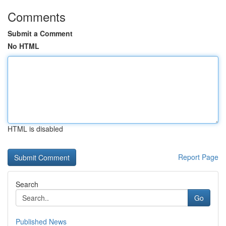
Comments
Submit a Comment
No HTML
HTML is disabled
Report Page
Search
Go
Published News