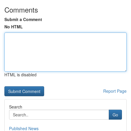
Comments
Submit a Comment
No HTML
HTML is disabled
Report Page
Search
Go
Published News