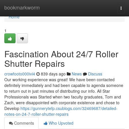
Home
bookmarkworm
Togg
navi
Home
1
Fascination About 24/7 Roller
Shutter Repairs
crowfooto000ivi4
839 days ago
News
Discuss
Our working experience was great! We have been contacted
definitely immediately and had been capable to agenda someone
to return out in just minutes of distributing our info. All Star
Professionals was Started when two faculty graduates, Tom and
Zach, were disappointed with corporate existence and chose to
Develop
https://gunnerytefp.csublogs.com/32469687/detailed-
notes-on-24-7-roller-shutter-repairs
Comments
Who Upvoted