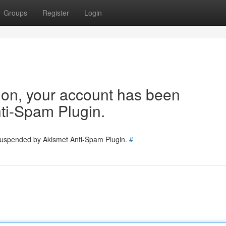
Groups
Register
Login
tion, your account has been
ti-Spam Plugin.
 suspended by Akismet Anti-Spam Plugin.
#