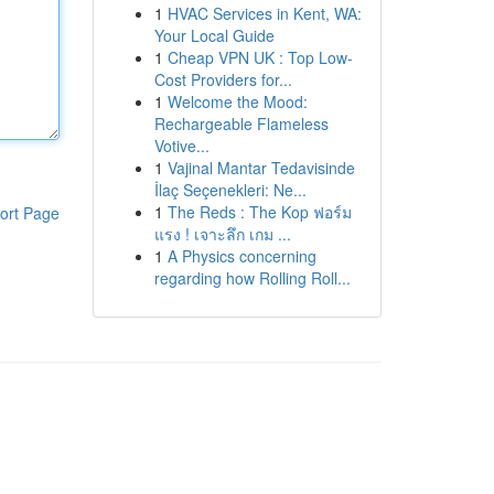
1
HVAC Services in Kent, WA:
Your Local Guide
1
Cheap VPN UK : Top Low-
Cost Providers for...
1
Welcome the Mood:
Rechargeable Flameless
Votive...
1
Vajinal Mantar Tedavisinde
İlaç Seçenekleri: Ne...
1
The Reds : The Kop ฟอร์ม
ort Page
แรง ! เจาะลึก เกม ...
1
A Physics concerning
regarding how Rolling Roll...