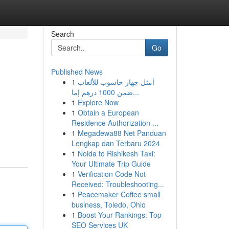
Search
Go
Published News
1
أمثل جهاز حاسوب للألعاب
ضمن 1000 درهم إما...
1
Explore Now
1
Obtain a European
Residence Authorization ...
1
Megadewa88 Net Panduan
Lengkap dan Terbaru 2024
1
Noida to Rishikesh Taxi:
Your Ultimate Trip Guide
1
Verification Code Not
Received: Troubleshooting...
1
Peacemaker Coffee small
business, Toledo, Ohio
1
Boost Your Rankings: Top
SEO Services UK