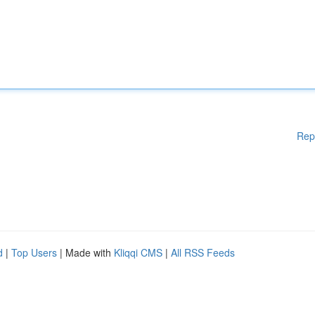
Rep
d
|
Top Users
| Made with
Kliqqi CMS
|
All RSS Feeds