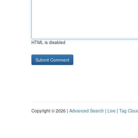
HTML is disabled
Copyright © 2026 |
Advanced Search
|
Live
|
Tag Clou