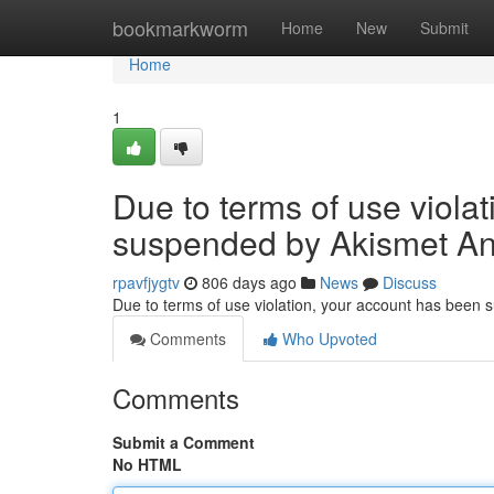
Home
bookmarkworm
Home
New
Submit
Home
1
Due to terms of use viola
suspended by Akismet An
rpavfjygtv
806 days ago
News
Discuss
Due to terms of use violation, your account has been
Comments
Who Upvoted
Comments
Submit a Comment
No HTML