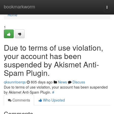
Home
bookmarkworm
Togg
navi
Home
1
Due to terms of use violation,
your account has been
suspended by Akismet Anti-
Spam Plugin.
qksunntoerqs
805 days ago
News
Discuss
Due to terms of use violation, your account has been suspended
by Akismet Anti-Spam Plugin.
#
Comments
Who Upvoted
Comments