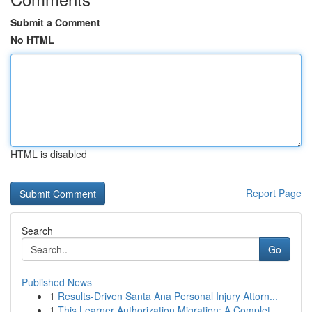
Submit a Comment
No HTML
HTML is disabled
Report Page
Search
Go
Published News
1
Results-Driven Santa Ana Personal Injury Attorn...
1
This Learner Authorization Migration: A Complet...