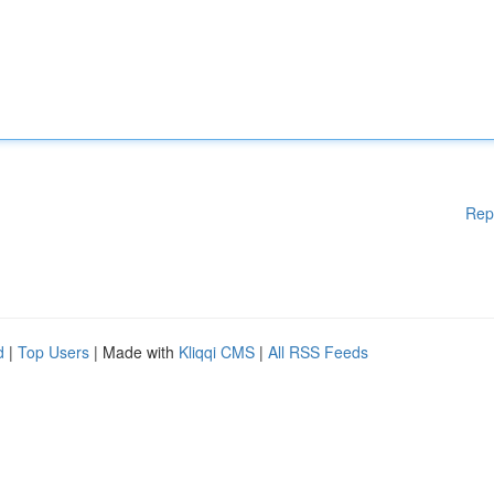
Rep
d
|
Top Users
| Made with
Kliqqi CMS
|
All RSS Feeds