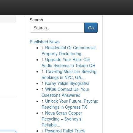
Search
Go
Published News
1
Residential Or Commercial
Property Decluttering...
1
Upgrade Your Ride: Car
Audio Systems in Toledo OH
1
Traveling Musician Seeking
Bookings in NYC, GA,...
1
Koray Yalçin Biyografisi
1
WK66 Contact Us: Your
Questions Answered
1
Unlock Your Future: Psychic
Readings in Cypress TX
1
Nova Scrap Copper
Recycling – Sydney’s
Reliable...
1
Powered Pallet Truck