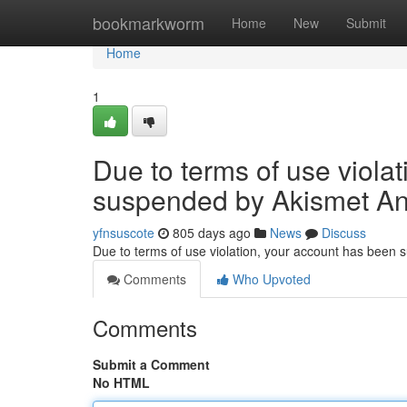
Home
bookmarkworm
Home
New
Submit
Home
1
Due to terms of use viola
suspended by Akismet An
yfnsuscote
805 days ago
News
Discuss
Due to terms of use violation, your account has been
Comments
Who Upvoted
Comments
Submit a Comment
No HTML