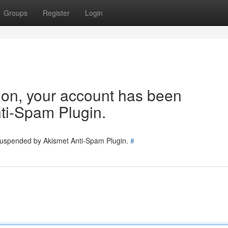
Groups
Register
Login
tion, your account has been
ti-Spam Plugin.
 suspended by Akismet Anti-Spam Plugin.
#