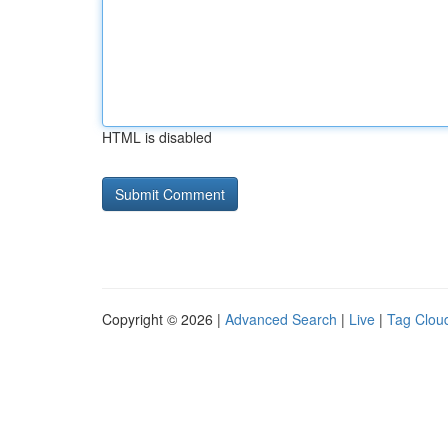
HTML is disabled
Copyright © 2026 |
Advanced Search
|
Live
|
Tag Clou