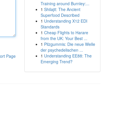
Training around Burnley:...
1
Shilajit: The Ancient
Superfood Described
1
Understanding X12 EDI
Standards
1
Cheap Flights to Harare
from the UK: Your Best ...
1
Pilzgummis: Die neue Welle
der psychedelischen ...
1
Understanding EE88: The
ort Page
Emerging Trend?