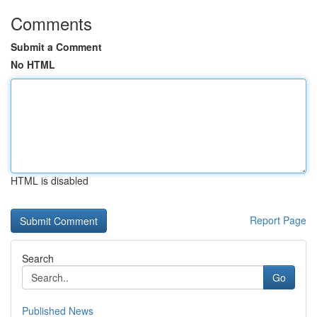
Comments
Submit a Comment
No HTML
HTML is disabled
Report Page
Search
Go
Published News