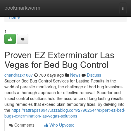
Home
bookmarkworm
Togg
navi
Home
1
Proven EZ Exterminator Las
Vegas for Bed Bug Control
chandrazx1087
780 days ago
News
Discuss
Superior Bed Bug Control Services for Lasting Results In the
world of parasite monitoring, the challenge of bed bug invasions
needs a thorough approach for effective removal. Superior bed
insect control solutions hold the assurance of long lasting results,
using remedies that exceed plain temporary fixes. By delving into
the
https://rattraps16947.azzablog.com/27902544/expert-ez-bed-
bugs-extermination-las-vegas-solutions
Comments
Who Upvoted