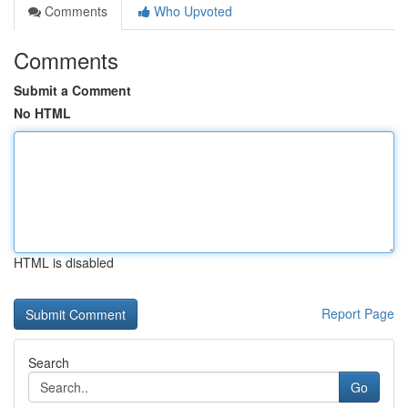
Comments
Who Upvoted
Comments
Submit a Comment
No HTML
HTML is disabled
Report Page
Search
Go