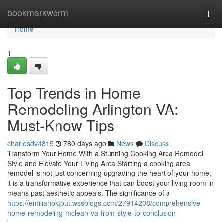
Home
bookmarkworm
Togg
navi
Home
1
Top Trends in Home
Remodeling Arlington VA:
Must-Know Tips
charlesdv4815
780 days ago
News
Discuss
Transform Your Home With a Stunning Cooking Area Remodel
Style and Elevate Your Living Area Starting a cooking area
remodel is not just concerning upgrading the heart of your home;
it is a transformative experience that can boost your living room in
means past aesthetic appeals. The significance of a
https://emilianoktput.wssblogs.com/27914208/comprehensive-
home-remodeling-mclean-va-from-style-to-conclusion