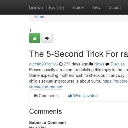
Home
bookmarkworm
Home
New
Submit
Home
1
The 5-Second Trick For ra
atecad207cmv6
777 days ago
News
Discuss
Please specify a reason for deleting this reply in the
Some expecting mothers wish to check out it anyway, just
child's sexual intercourse is about 50/50
https://nubth
stress-and-money
Comments
Who Upvoted
Comments
Submit a Comment