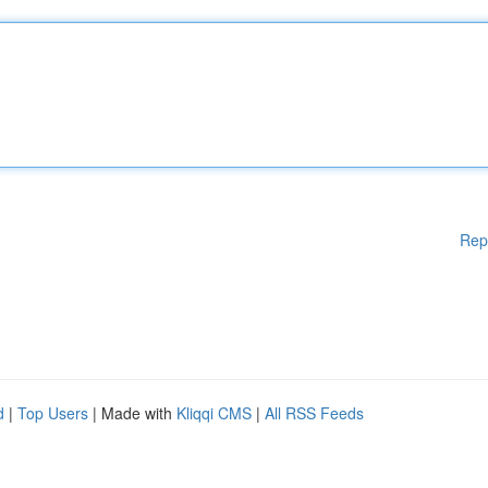
Rep
d
|
Top Users
| Made with
Kliqqi CMS
|
All RSS Feeds