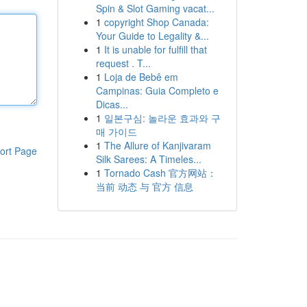
Spin & Slot Gaming vacat...
1
copyright Shop Canada:
Your Guide to Legality &...
1
It is unable for fulfill that
request . T...
1
Loja de Bebê em
Campinas: Guia Completo e
Dicas...
1
일본구심: 놀라운 효과와 구
매 가이드
1
The Allure of Kanjivaram
ort Page
Silk Sarees: A Timeles...
1
Tornado Cash 官方网站：
当前 动态 与 官方 信息