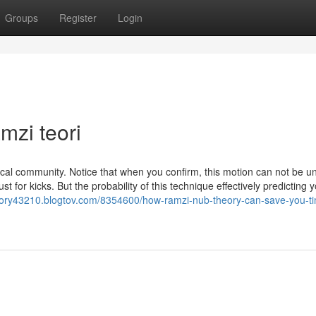
Groups
Register
Login
mzi teori
 Local community. Notice that when you confirm, this motion can not be 
 for kicks. But the probability of this technique effectively predicting 
eory43210.blogtov.com/8354600/how-ramzi-nub-theory-can-save-you-t