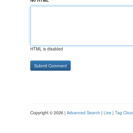
No HTML
HTML is disabled
Copyright © 2026 |
Advanced Search
|
Live
|
Tag Clou