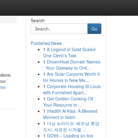
Search
Go
Published News
1
A Legend of Gold Scaled
One Cleric's Tale
1
DreamHost Domain Names
: Your Gateway to Onli...
1
Are Solar Carports Worth It
undone.
for Homes in New Me...
your
1
Corporate Housing St Louis
ime-
with Furnished Apart...
1
Get Golden Cooking Oil :
Your Resource to ...
1
{Hadith Al Kisa: A Blessed
Moment in Islam
1
다낭 뉴라이프: 베트남 휴양
도시, 새로운 시작을 ...
1
GO99 – Leading on line