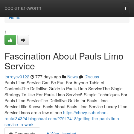
Home
bookmarkworm
Togg
navi
Home
1
Fascination About Pauls Limo
Service
torreycv0122
777 days ago
News
Discuss
Pauls Limo Service Can Be Fun For Anyone Table of
ContentsThe Definitive Guide to Pauls Limo ServiceThe Single
Strategy To Use For Pauls Limo Service5 Simple Techniques For
Pauls Limo ServiceThe Definitive Guide for Pauls Limo
ServiceLittle Known Facts About Pauls Limo Service.Luxury Limo
ServiceLimos are a few of one
https://chevy-suburban-
rental34324.blogchaat.com/27917418/getting-the-pauls-limo-
service-to-work
Comments
Who Upvoted