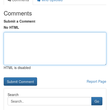
Comments
Submit a Comment
No HTML
HTML is disabled
Report Page
Search
Go