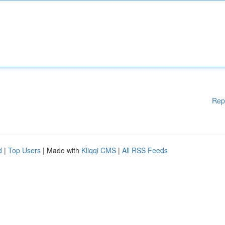
Rep
d
|
Top Users
| Made with
Kliqqi CMS
|
All RSS Feeds