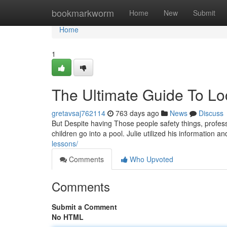
Home
bookmarkworm
Home
New
Submit
Home
1
The Ultimate Guide To Loc
gretavsaj762114
763 days ago
News
Discuss
But Despite having Those people safety things, professi
children go into a pool. Julie utilized his information 
lessons/
Comments
Who Upvoted
Comments
Submit a Comment
No HTML