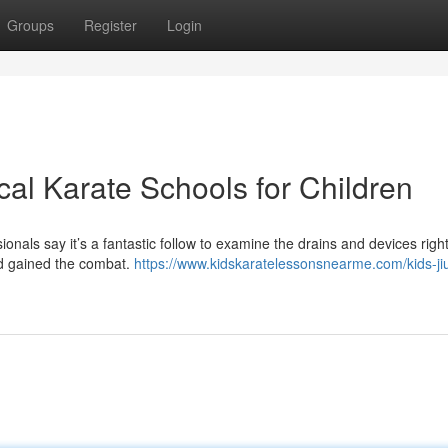
Groups
Register
Login
al Karate Schools for Children
onals say it’s a fantastic follow to examine the drains and devices righ
and gained the combat.
https://www.kidskaratelessonsnearme.com/kids-jiu