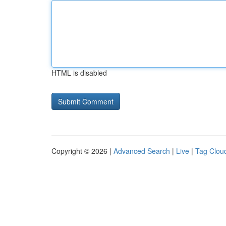
HTML is disabled
Copyright © 2026 |
Advanced Search
|
Live
|
Tag Clou