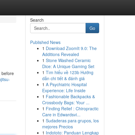
Search
Go
Published News
1
Download ZoomIt 9.0: The
Additions Revealed
1
Stone Washed Ceramic
Dice: A Unique Gaming Set
1
Tìm hiểu về 123b Hướng
t before
dẫn chi tiết & đánh giá
jitsu-
1
A Psychiatric Hospital
Experience: Life Inside
1
Fashionable Backpacks &
Crossbody Bags: Your ...
1
Finding Relief : Chiropractic
Care in Edwardsvi...
1
Sudaderas para grupos, los
mejores Precios
1
Indototo: Panduan Lengkap