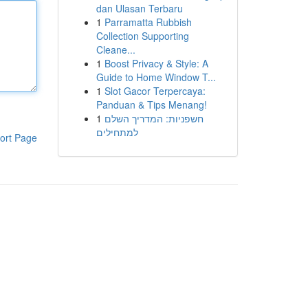
dan Ulasan Terbaru
1
Parramatta Rubbish
Collection Supporting
Cleane...
1
Boost Privacy & Style: A
Guide to Home Window T...
1
Slot Gacor Terpercaya:
Panduan & Tips Menang!
1
חשפניות: המדריך השלם
למתחילים
ort Page