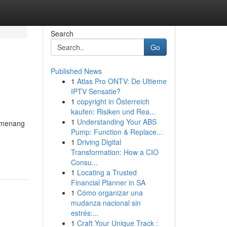
Search
Go
Published News
1
Atlas Pro ONTV: De Ultieme
IPTV Sensatie?
1
copyright in Österreich
kaufen: Risiken und Rea...
1
Understanding Your ABS
g menang
Pump: Function & Replace...
1
Driving Digital
Transformation: How a CIO
Consu...
1
Locating a Trusted
Financial Planner in SA
1
Cómo organizar una
mudanza nacional sin
estrés:...
1
Craft Your Unique Track :