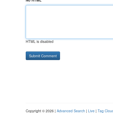
No HTML
HTML is disabled
Copyright © 2026 |
Advanced Search
|
Live
|
Tag Clou