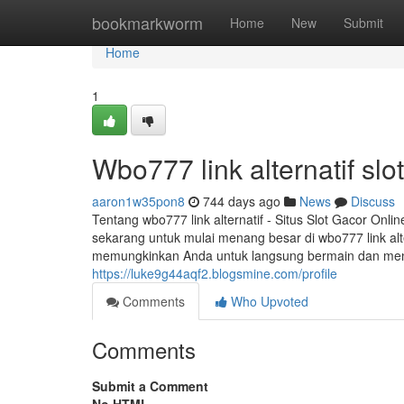
Home
bookmarkworm
Home
New
Submit
Home
1
Wbo777 link alternatif slo
aaron1w35pon8
744 days ago
News
Discuss
Tentang wbo777 link alternatif - Situs Slot Gacor Onli
sekarang untuk mulai menang besar di wbo777 link alt
memungkinkan Anda untuk langsung bermain dan meni
https://luke9g44aqf2.blogsmine.com/profile
Comments
Who Upvoted
Comments
Submit a Comment