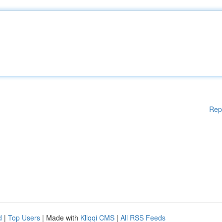
Rep
d
|
Top Users
| Made with
Kliqqi CMS
|
All RSS Feeds