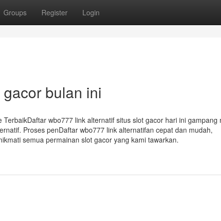
Groups
Register
Login
t gacor bulan ini
ne TerbaikDaftar wbo777 link alternatif situs slot gacor hari ini gampan
ernatif. Proses penDaftar wbo777 link alternatifan cepat dan mudah,
kmati semua permainan slot gacor yang kami tawarkan.