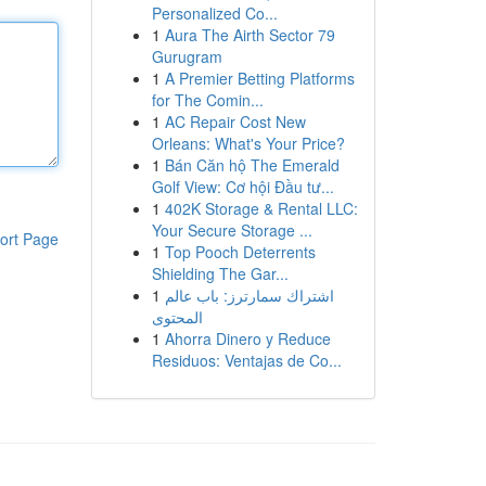
Personalized Co...
1
Aura The Airth Sector 79
Gurugram
1
A Premier Betting Platforms
for The Comin...
1
AC Repair Cost New
Orleans: What's Your Price?
1
Bán Căn hộ The Emerald
Golf View: Cơ hội Đầu tư...
1
402K Storage & Rental LLC:
Your Secure Storage ...
ort Page
1
Top Pooch Deterrents
Shielding The Gar...
1
اشتراك سمارترز: باب عالم
المحتوى
1
Ahorra Dinero y Reduce
Residuos: Ventajas de Co...