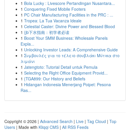
1
Bola Lucky : Livescore Pertandingan Nusantara...
1
Conquering Fixed Mobile Footers
1
PC Chair Manufacturing Facilities in the PRC : ...
1
Tropea: La Tua Vacanza Ideale
1
Celestial Caster: Divine Power and Blessed Blood
1
{jb下水指南：初学者必读
1
Boost Your SMM Business: Wholesale Panels
Expla...
1
Unlocking Investor Leads: A Comprehensive Guide
1
Συμβουλές για το τέλειο σουβλάκι Μύτικα στο
λιμάνι
1
Jatengtoto: Tutorial Detail untuk Pemula
1
Selecting the Right Office Equipment Provid...
1
{TGA899: Our History and Beliefs
1
Hidangan Indonesia Menerjang Poipet: Pesona
Ras...
Copyright © 2026 |
Advanced Search
|
Live
|
Tag Cloud
|
Top
Users
| Made with
Kliqqi CMS
|
All RSS Feeds