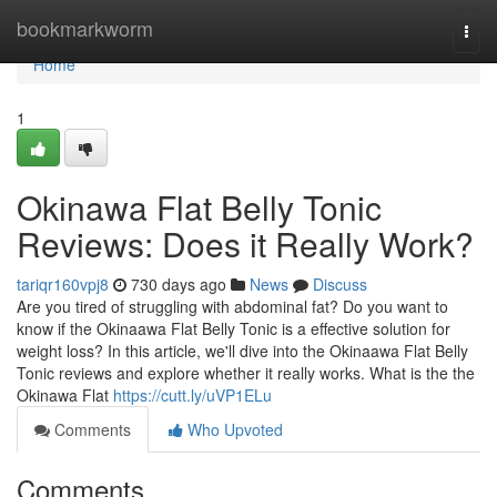
Home
bookmarkworm
Togg
navi
Home
1
Okinawa Flat Belly Tonic
Reviews: Does it Really Work?
tariqr160vpj8
730 days ago
News
Discuss
Are you tired of struggling with abdominal fat? Do you want to
know if the Okinaawa Flat Belly Tonic is a effective solution for
weight loss? In this article, we'll dive into the Okinaawa Flat Belly
Tonic reviews and explore whether it really works. What is the the
Okinawa Flat
https://cutt.ly/uVP1ELu
Comments
Who Upvoted
Comments