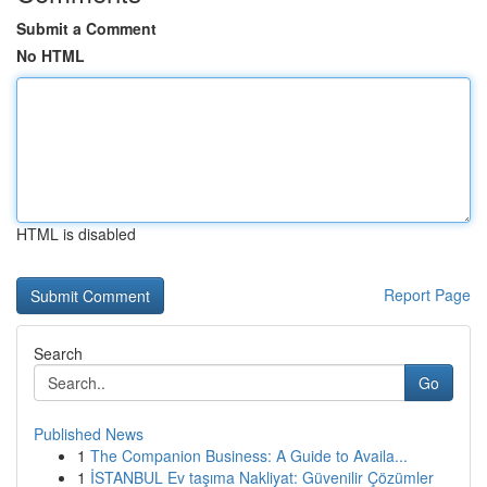
Submit a Comment
No HTML
HTML is disabled
Report Page
Search
Go
Published News
1
The Companion Business: A Guide to Availa...
1
İSTANBUL Ev taşıma Nakliyat: Güvenilir Çözümler