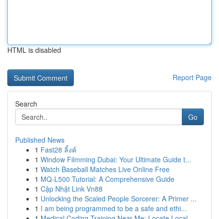
HTML is disabled
Report Page
Search
Go
Published News
1
Fast28 ลิ้งค์
1
Window Filmming Dubai: Your Ultimate Guide t...
1
Watch Baseball Matches Live Online Free
1
MQ-L500 Tutorial: A Comprehensive Guide
1
Cập Nhật Link Vn88
1
Unlocking the Scaled People Sorcerer: A Primer ...
1
I am being programmed to be a safe and ethi...
1
Medical Coding Training Near Me: Locate Local...