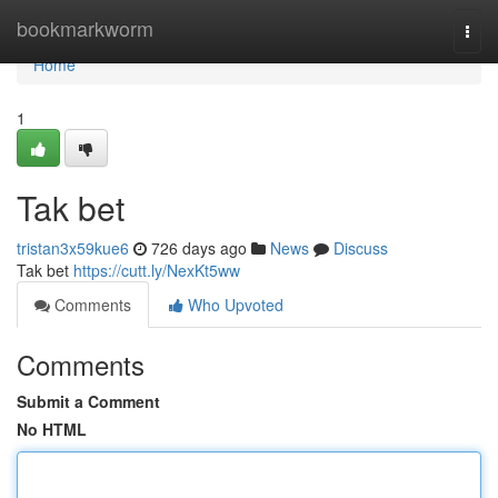
Home
bookmarkworm
Togg
navi
Home
1
Tak bet
tristan3x59kue6
726 days ago
News
Discuss
Tak bet
https://cutt.ly/NexKt5ww
Comments
Who Upvoted
Comments
Submit a Comment
No HTML