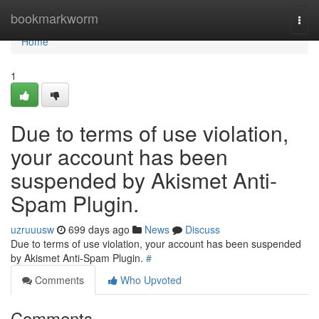
Home
bookmarkworm
Togg
navi
Home
1
Due to terms of use violation,
your account has been
suspended by Akismet Anti-
Spam Plugin.
uzruuusw
699 days ago
News
Discuss
Due to terms of use violation, your account has been suspended
by Akismet Anti-Spam Plugin.
#
Comments
Who Upvoted
Comments