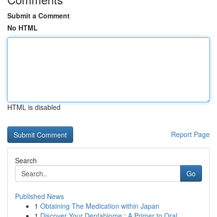
Submit a Comment
No HTML
HTML is disabled
Report Page
Search
Go
Published News
1
Obtaining The Medication within Japan
1
Discover Your Dentabiome : A Primer to Oral ...