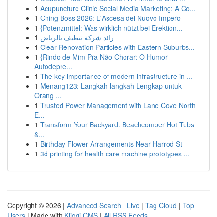
1
Acupuncture Clinic Social Media Marketing: A Co...
1
Ching Boss 2026: L'Ascesa del Nuovo Impero
1
{Potenzmittel: Was wirklich nützt bei Erektion...
1
رائد شركة تنظيف بالرياض
1
Clear Renovation Particles with Eastern Suburbs...
1
{Rindo de Mim Pra Não Chorar: O Humor
Autodepre...
1
The key importance of modern infrastructure in ...
1
Menang123: Langkah-langkah Lengkap untuk
Orang ...
1
Trusted Power Management with Lane Cove North
E...
1
Transform Your Backyard: Beachcomber Hot Tubs
&...
1
Birthday Flower Arrangements Near Harrod St
1
3d printing for health care machine prototypes ...
Copyright © 2026 |
Advanced Search
|
Live
|
Tag Cloud
|
Top
Users
| Made with
Kliqqi CMS
|
All RSS Feeds