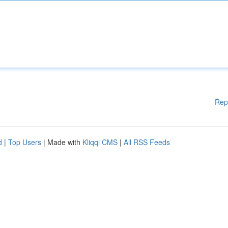
Rep
d
|
Top Users
| Made with
Kliqqi CMS
|
All RSS Feeds