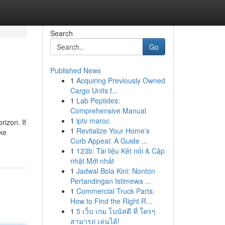
Search
Go
Published News
1
Acquiring Previously Owned
Cargo Units f...
1
Lab Peptides:
Comprehensive Manual
1
iptv maroc
rizon. If
1
Revitalize Your Home's
ike
Curb Appeal: A Guide ...
1
123b: Tài liệu Kết nối & Cập
nhật Mới nhất
1
Jadwal Bola Kini: Nonton
Pertandingan Istimewa ...
1
Commercial Truck Parts:
How to Find the Right R...
1
5 เว็บ เกม โบนัสดี ที่ ใครๆ
สามารถ เล่นได้!