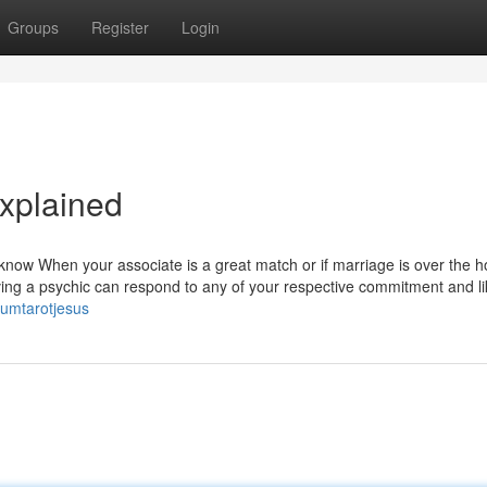
Groups
Register
Login
xplained
now When your associate is a great match or if marriage is over the ho
aving a psychic can respond to any of your respective commitment and l
zumtarotjesus