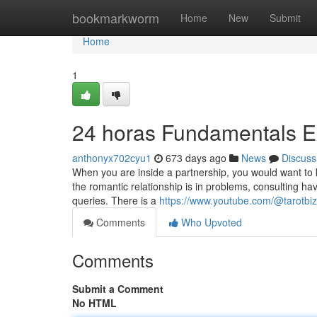
Home
bookmarkworm
Home
New
Submit
Home
1
24 horas Fundamentals E
anthonyx702cyu1
673 days ago
News
Discuss
When you are inside a partnership, you would want to k
the romantic relationship is in problems, consulting h
queries. There is a
https://www.youtube.com/@tarotbi
Comments
Who Upvoted
Comments
Submit a Comment
No HTML