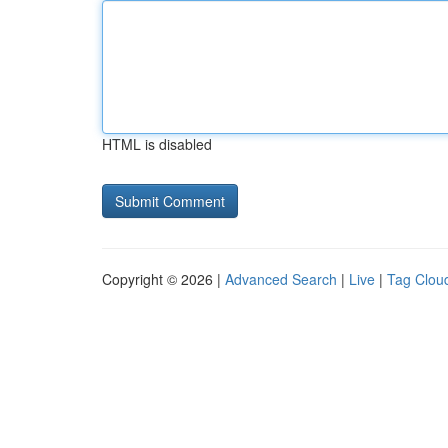
HTML is disabled
Copyright © 2026 |
Advanced Search
|
Live
|
Tag Clou