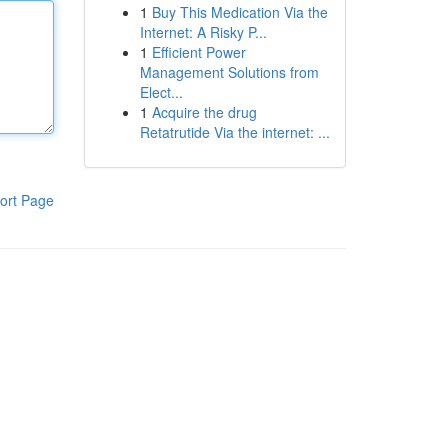
1
Buy This Medication Via the
Internet: A Risky P...
1
Efficient Power
Management Solutions from
Elect...
1
Acquire the drug
Retatrutide Via the internet: ...
ort Page