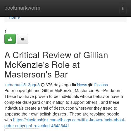
Home
bookmarkworm
Togg
navi
Home
1
A Critical Review of Gillian
McKenzie's Role at
Masterson's Bar
immanueli513pqu8
676 days ago
News
Discuss
Peter copyright and Gillian McKenzie: Masterson Bar Predators
These two have proven to be individuals whose behavior have a
complete disregard or inclination to support others , and these
individuals create a trail of destruction wherever they tread to
appease their own selfish desires . These are revolting people
who
https://claytonshjdk.canariblogs.com/little-known-facts-about-
peter-copyright-revealed-45425441