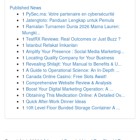
Published News
1
PySec.ma: Votre partenaire en cybersécurité
1
Jatengtoto: Panduan Lengkap untuk Pemula
1
Ramalan Turnamen Dunia 2026 Mama Lauren:
Mungki...
1
TestRX Reviews: Real Outcomes or Just Buzz ?
1
İstanbul Refakat İmkanları
1
Amplify Your Presence : Social Media Marketing...
1
Locating Quality Company for Your Business
1
Revealing Shilajit: Your Manual to Benefits & U...
1
A Guide to Operational Science: An In-Depth ...
1
Canada Online Casino: Free Slots Await!
1
Comprehensive Website Review & Analysis
1
Boost Your Digital Marketing Operation: A ...
1
Obtaining This Medication Online: A Detailed Ov...
1
Quick After-Work Dinner Ideas
1
10ft Level Floor Bunded Storage Container A ...