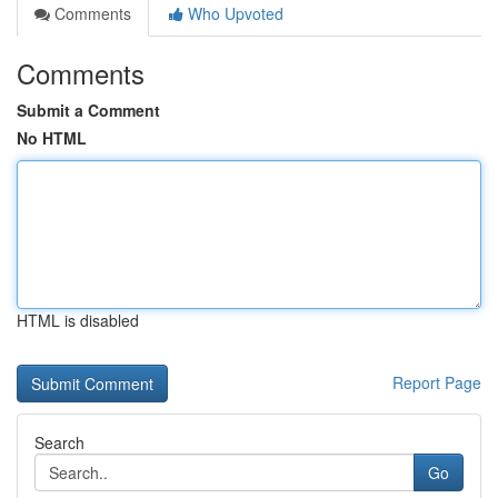
Comments
Who Upvoted
Comments
Submit a Comment
No HTML
HTML is disabled
Report Page
Search
Go