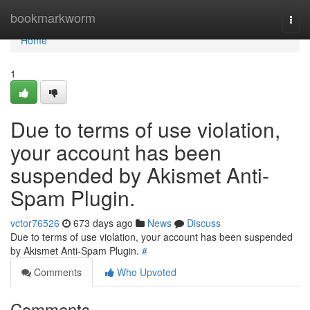
Home
bookmarkworm
Togg
navi
Home
1
Due to terms of use violation,
your account has been
suspended by Akismet Anti-
Spam Plugin.
vctor76526
673 days ago
News
Discuss
Due to terms of use violation, your account has been suspended
by Akismet Anti-Spam Plugin.
#
Comments
Who Upvoted
Comments