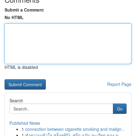
Submit a Comment
No HTML
HTML is disabled
Report Page
Search
Go
Published News
1
connection between cigarette smoking and malign...
1
ทำความเข้าใจ สล็อตPG: คู่มือ ฉบับ ละเอียด ของ ผ...