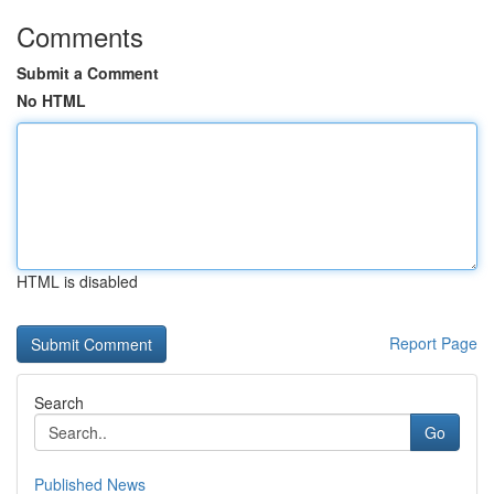
Comments
Submit a Comment
No HTML
HTML is disabled
Report Page
Search
Go
Published News