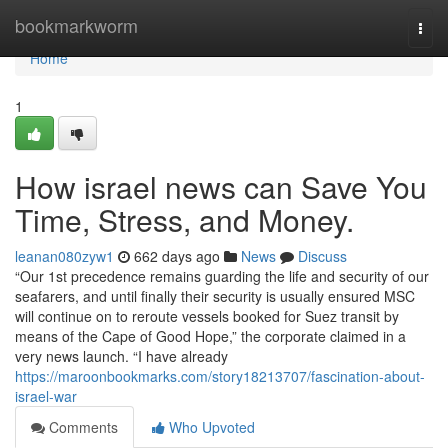
Home
bookmarkworm
Togg
navi
Home
1
How israel news can Save You
Time, Stress, and Money.
leanan080zyw1
662 days ago
News
Discuss
“Our 1st precedence remains guarding the life and security of our
seafarers, and until finally their security is usually ensured MSC
will continue on to reroute vessels booked for Suez transit by
means of the Cape of Good Hope,” the corporate claimed in a
very news launch. “I have already
https://maroonbookmarks.com/story18213707/fascination-about-
israel-war
Comments
Who Upvoted