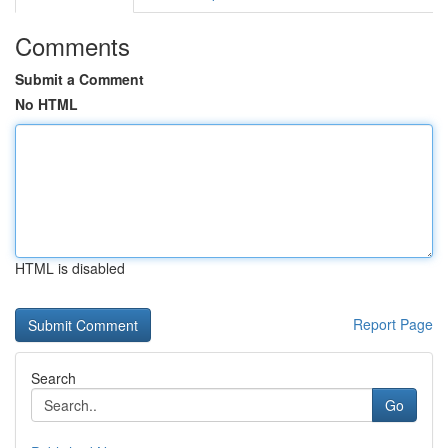
Comments
Submit a Comment
No HTML
HTML is disabled
Report Page
Search
Go