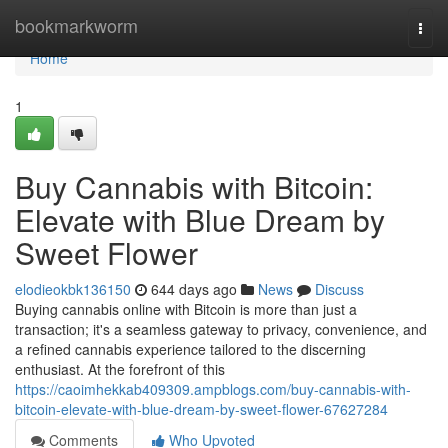
Home
bookmarkworm
Togg
navi
Home
1
Buy Cannabis with Bitcoin:
Elevate with Blue Dream by
Sweet Flower
elodieokbk136150
644 days ago
News
Discuss
Buying cannabis online with Bitcoin is more than just a
transaction; it's a seamless gateway to privacy, convenience, and
a refined cannabis experience tailored to the discerning
enthusiast. At the forefront of this
https://caoimhekkab409309.ampblogs.com/buy-cannabis-with-
bitcoin-elevate-with-blue-dream-by-sweet-flower-67627284
Comments
Who Upvoted