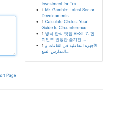
Investment for Tra...
1
Mr. Gamble: Latest Sector
Developments
1
Calculate Circles: Your
Guide to Circumference
1
방콕 한식 맛집 BEST 7: 현
지인도 인정한 숨겨진 ...
1
الأجهزة التفاعلية في القاعات و
المدارس السع...
ort Page