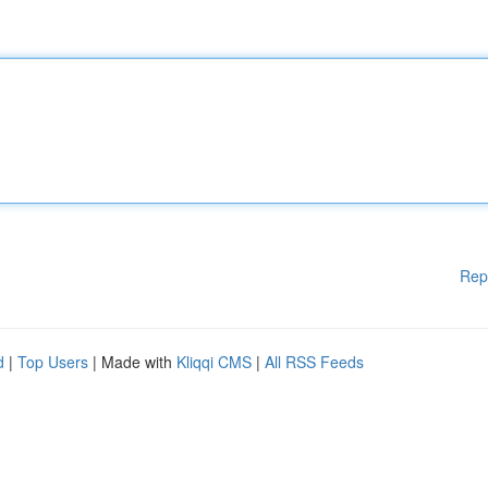
Rep
d
|
Top Users
| Made with
Kliqqi CMS
|
All RSS Feeds