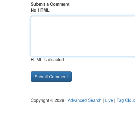
Submit a Comment
No HTML
HTML is disabled
Copyright © 2026 |
Advanced Search
|
Live
|
Tag Clou