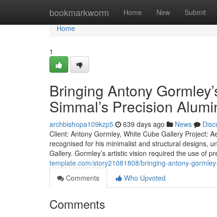
Home
bookmarkworm
Home
New
Submit
Home
1
Bringing Antony Gormley’s ‘
Simmal’s Precision Alum
archbishopa109kzp5
639 days ago
News
Disc
Client: Antony Gormley, White Cube Gallery Project: Ae
recognised for his minimalist and structural designs, u
Gallery. Gormley’s artistic vision required the use o
template.com/story21081808/bringing-antony-gormley-s-
Comments
Who Upvoted
Comments