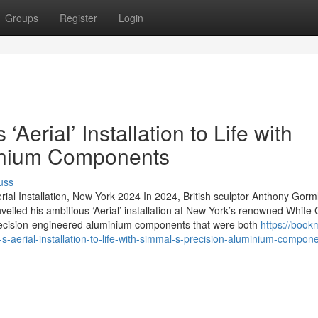
Groups
Register
Login
Aerial’ Installation to Life with
inium Components
uss
rial Installation, New York 2024 In 2024, British sculptor Anthony Gorm
nveiled his ambitious ‘Aerial’ installation at New York’s renowned White
f precision-engineered aluminium components that were both
https://book
aerial-installation-to-life-with-simmal-s-precision-aluminium-compon