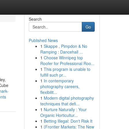
Search
Go
Published News
1
Skappe , Pimpdon & No
Ramping : Dancehall ...
1
Choose Winnipeg top
Roofer for Professional Roo...
1
This program is unable to
fulfill such pr...
ley,
1
In contemporary
 Cube
photography careers,
mark-
flexibilit...
ents
1
Modern digital photography
techniques that defi...
1
Nurture Naturally : Your
Organic Horticultur...
1
Betting Illegal: Don't Risk It
1
{Frontier Markets: The New