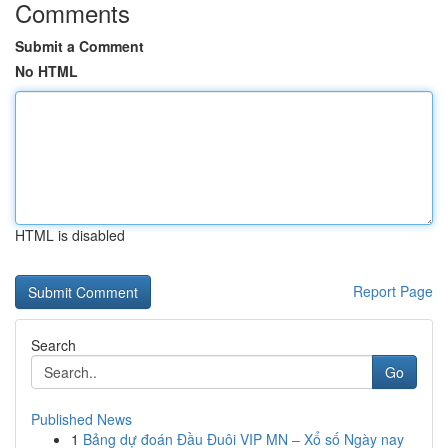
Comments
Submit a Comment
No HTML
HTML is disabled
Report Page
Search
Go
Published News
1
Bảng dự đoán Đầu Đuôi VIP MN – Xổ số Ngày nay