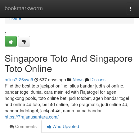
Home
bookmarkworm
Togg
navi
Home
1
Singapore Toto And Singapore
Toto Online
miles7r26sya9
637 days ago
News
Discuss
Find the best toto jackpot online, situs bandar judi slot online,
bandar togel dunia, cara main 4d with Rajatogel for agen
hongkong pools, toto online bet, judi totobet, agen bandar togel
and online 4d toto, bet 4d online, toto pragmatic, judi online 4d,
bandar indotogel, jackpot 4d, nama nama bandar
https://7rajanusantara.com/
Comments
Who Upvoted