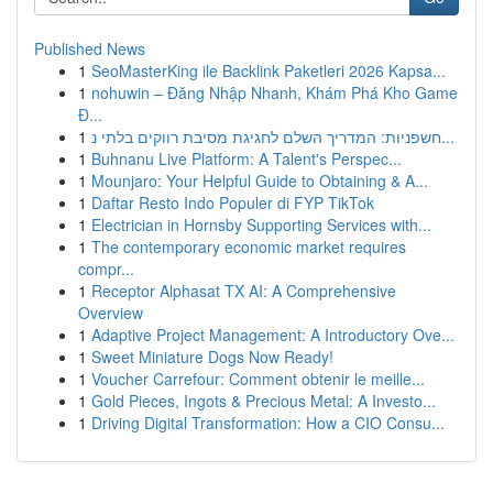
Published News
1
SeoMasterKing ile Backlink Paketleri 2026 Kapsa...
1
nohuwin – Đăng Nhập Nhanh, Khám Phá Kho Game
Đ...
1
חשפניות: המדריך השלם לחגיגת מסיבת רווקים בלתי נ...
1
Buhnanu Live Platform: A Talent's Perspec...
1
Mounjaro: Your Helpful Guide to Obtaining & A...
1
Daftar Resto Indo Populer di FYP TikTok
1
Electrician in Hornsby Supporting Services with...
1
The contemporary economic market requires
compr...
1
Receptor Alphasat TX AI: A Comprehensive
Overview
1
Adaptive Project Management: A Introductory Ove...
1
Sweet Miniature Dogs Now Ready!
1
Voucher Carrefour: Comment obtenir le meille...
1
Gold Pieces, Ingots & Precious Metal: A Investo...
1
Driving Digital Transformation: How a CIO Consu...