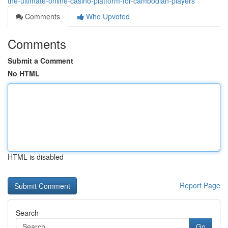
the-ultimate-online-casino-platform-for-cambodian-players
Comments
Who Upvoted
Comments
Submit a Comment
No HTML
HTML is disabled
Report Page
Search
Go