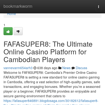
Home
bookmarkworm
Togg
navi
Home
1
FAFASUPER8: The Ultimate
Online Casino Platform for
Cambodian Players
vannevarm654arh3
638 days ago
News
Discuss
Welcome to FAFASUPER8: Cambodia’s Premier Online Casino
FAFASUPER8 is setting a new standard for online casino gaming
in Cambodia, offering a vast selection of high-quality games, safe
transactions, and engaging bonuses. Whether you’re a seasoned
player or a beginner, FAFASUPER8 provides an enjoyable and
secure gaming environment that caters to
https://fafasuper846891.blogdosaga.com/30182612/fafasuper8-