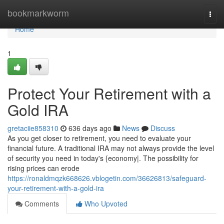
Home
bookmarkworm
Togg
navi
Home
1
Protect Your Retirement with a
Gold IRA
gretaciie858310
636 days ago
News
Discuss
As you get closer to retirement, you need to evaluate your
financial future. A traditional IRA may not always provide the level
of security you need in today's {economy|. The possibility for
rising prices can erode
https://ronaldmqzk668626.vblogetin.com/36626813/safeguard-
your-retirement-with-a-gold-ira
Comments
Who Upvoted