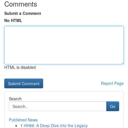
Comments
Submit a Comment
No HTML
HTML is disabled
Report Page
Search
Go
Published News
1
HH88: A Deep Dive into the Legacy