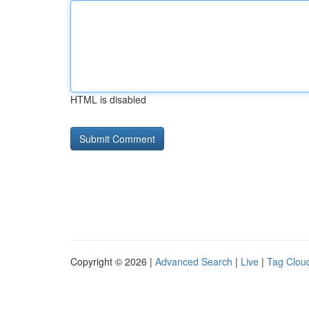
HTML is disabled
Copyright © 2026 |
Advanced Search
|
Live
|
Tag Clou