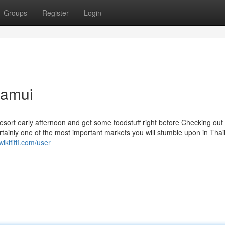
Groups
Register
Login
samui
r resort early afternoon and get some foodstuff right before Checking out
ainly one of the most important markets you will stumble upon in Thai
ikififfi.com/user