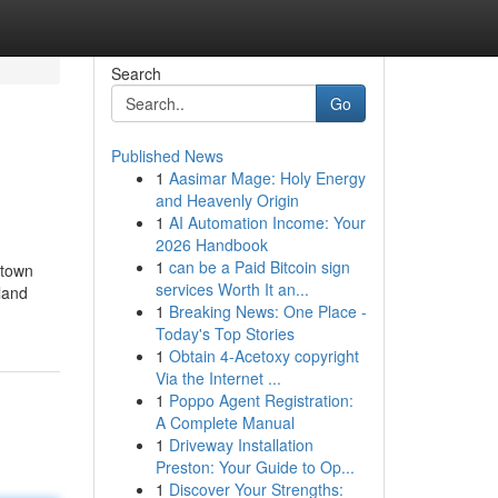
Search
Go
Published News
1
Aasimar Mage: Holy Energy
and Heavenly Origin
1
AI Automation Income: Your
2026 Handbook
1
can be a Paid Bitcoin sign
 town
services Worth It an...
land
1
Breaking News: One Place -
Today's Top Stories
1
Obtain 4-Acetoxy copyright
Via the Internet ...
1
Poppo Agent Registration:
A Complete Manual
1
Driveway Installation
Preston: Your Guide to Op...
1
Discover Your Strengths: