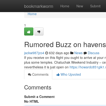
Home
bookmarkworm
Home
New
Submit
Home
1
Rumored Buzz on haven
jackw987jzo4
632 days ago
News
Discuss
If you receive on this flight you ought to arrive at you
plus some temples. Chatuchak Weekend Industry – cert
nevertheless it is just open on
https://howardc851gik1.w
Comments
Who Upvoted
Comments
Submit a Comment
No HTML