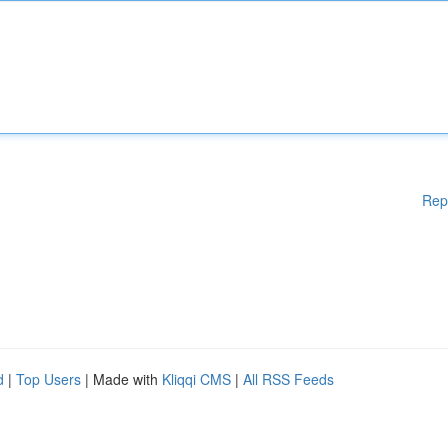
Rep
d
|
Top Users
| Made with
Kliqqi CMS
|
All RSS Feeds