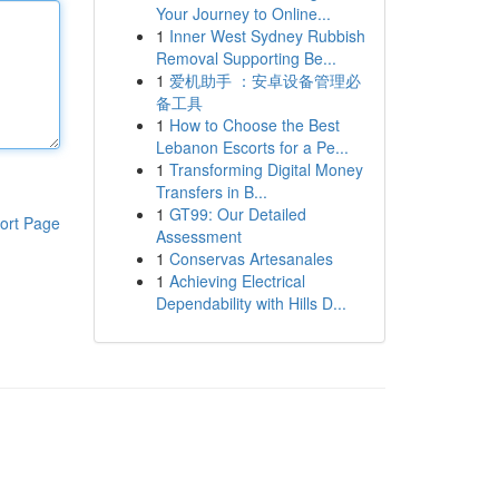
Your Journey to Online...
1
Inner West Sydney Rubbish
Removal Supporting Be...
1
爱机助手 ：安卓设备管理必
备工具
1
How to Choose the Best
Lebanon Escorts for a Pe...
1
Transforming Digital Money
Transfers in B...
1
GT99: Our Detailed
ort Page
Assessment
1
Conservas Artesanales
1
Achieving Electrical
Dependability with Hills D...