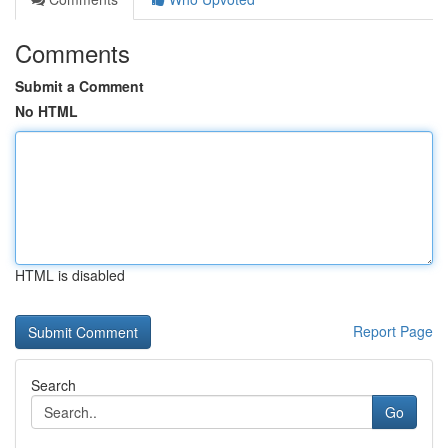
Comments
Submit a Comment
No HTML
HTML is disabled
Report Page
Search
Go