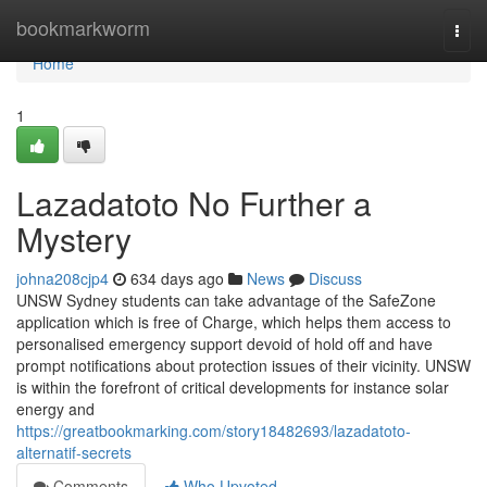
Home
bookmarkworm
Togg
navi
Home
1
Lazadatoto No Further a
Mystery
johna208cjp4
634 days ago
News
Discuss
UNSW Sydney students can take advantage of the SafeZone
application which is free of Charge, which helps them access to
personalised emergency support devoid of hold off and have
prompt notifications about protection issues of their vicinity. UNSW
is within the forefront of critical developments for instance solar
energy and
https://greatbookmarking.com/story18482693/lazadatoto-
alternatif-secrets
Comments
Who Upvoted