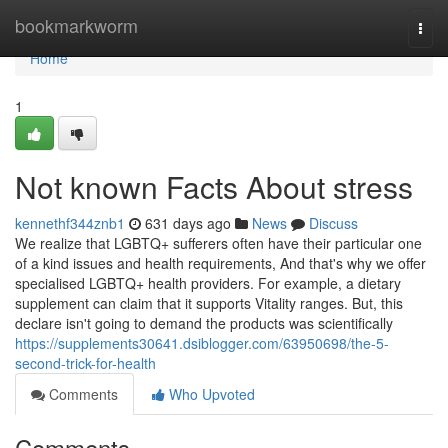
Home
bookmarkworm
Togg
navi
Home
1
Not known Facts About stress
kennethf344znb1
631 days ago
News
Discuss
We realize that LGBTQ+ sufferers often have their particular one
of a kind issues and health requirements, And that's why we offer
specialised LGBTQ+ health providers. For example, a dietary
supplement can claim that it supports Vitality ranges. But, this
declare isn't going to demand the products was scientifically
https://supplements30641.dsiblogger.com/63950698/the-5-
second-trick-for-health
Comments
Who Upvoted
Comments