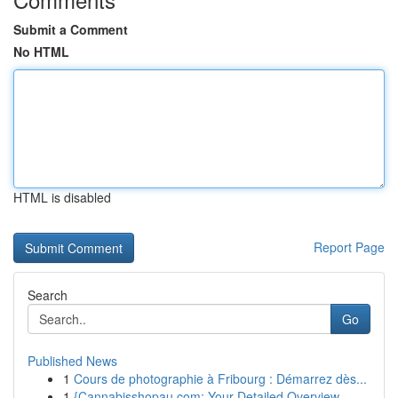
Submit a Comment
No HTML
HTML is disabled
Report Page
Search
Go
Published News
1
Cours de photographie à Fribourg : Démarrez dès...
1
{Cannabisshopau.com: Your Detailed Overview ...