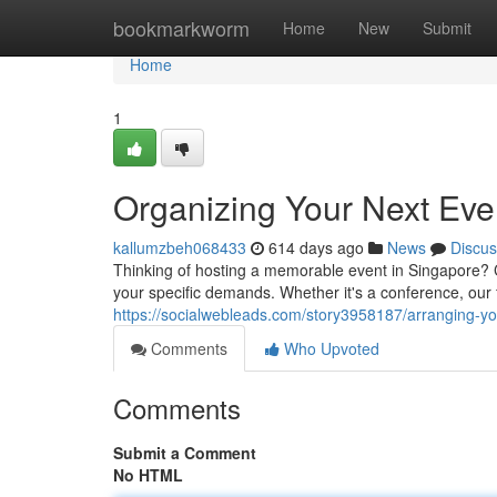
Home
bookmarkworm
Home
New
Submit
Home
1
Organizing Your Next Eve
kallumzbeh068433
614 days ago
News
Discus
Thinking of hosting a memorable event in Singapore? C
your specific demands. Whether it's a conference, our f
https://socialwebleads.com/story3958187/arranging-yo
Comments
Who Upvoted
Comments
Submit a Comment
No HTML