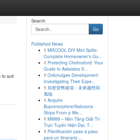
Search
Go
Published News
1
MRCOOL DIY Mini Splits:
Complete Homeowner's Gu...
1
Protecting Chelmsford: Your
Guide to Asbestos S...
1
Ookmulgee Development:
to suit
Investigating Their Expe...
1
加密貨幣賭場：未來趨勢與
風險
1
Acquire
Buprenorphine/Naloxone
Strips From a We...
1
MM88 – Nền Tảng Giải Trí
Trực Tuyến Hiện Đại, T...
1
Planificación paso a paso
para un itinerario ...