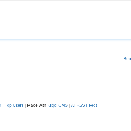
Rep
d
|
Top Users
| Made with
Kliqqi CMS
|
All RSS Feeds