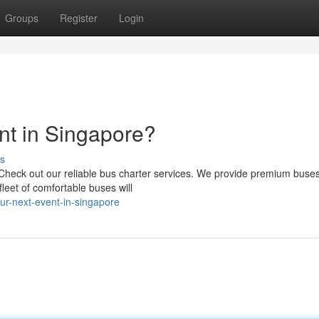
Groups
Register
Login
nt in Singapore?
s
heck out our reliable bus charter services. We provide premium buses 
leet of comfortable buses will
ur-next-event-in-singapore