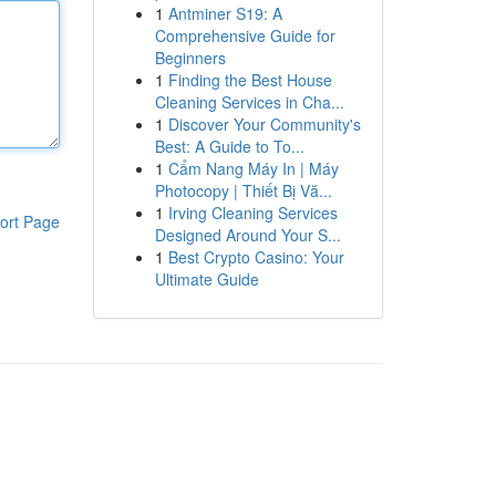
1
Antminer S19: A
Comprehensive Guide for
Beginners
1
Finding the Best House
Cleaning Services in Cha...
1
Discover Your Community's
Best: A Guide to To...
1
Cẩm Nang Máy In | Máy
Photocopy | Thiết Bị Vă...
1
Irving Cleaning Services
ort Page
Designed Around Your S...
1
Best Crypto Casino: Your
Ultimate Guide