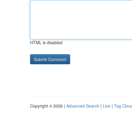
HTML is disabled
Copyright © 2026 |
Advanced Search
|
Live
|
Tag Clou