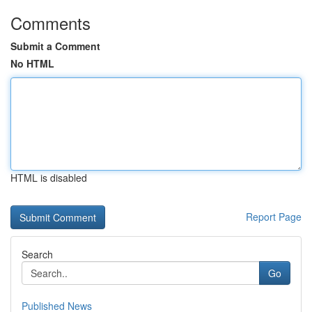
Comments
Submit a Comment
No HTML
HTML is disabled
Report Page
Search
Go
Published News