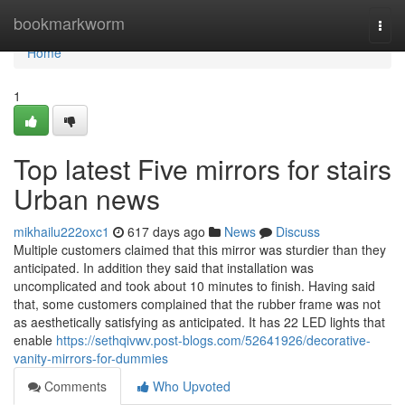
Home
bookmarkworm
Togg
navi
Home
1
Top latest Five mirrors for stairs
Urban news
mikhailu222oxc1
617 days ago
News
Discuss
Multiple customers claimed that this mirror was sturdier than they
anticipated. In addition they said that installation was
uncomplicated and took about 10 minutes to finish. Having said
that, some customers complained that the rubber frame was not
as aesthetically satisfying as anticipated. It has 22 LED lights that
enable
https://sethqivwv.post-blogs.com/52641926/decorative-
vanity-mirrors-for-dummies
Comments
Who Upvoted