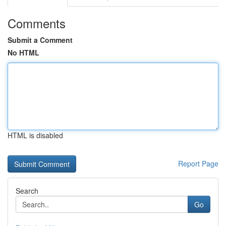
Comments
Submit a Comment
No HTML
HTML is disabled
Report Page
Search
Go