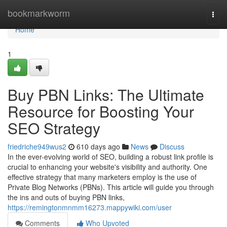
Home
bookmarkworm
Togg
navi
Home
1
Buy PBN Links: The Ultimate
Resource for Boosting Your
SEO Strategy
friedriche949wus2
610 days ago
News
Discuss
In the ever-evolving world of SEO, building a robust link profile is
crucial to enhancing your website's visibility and authority. One
effective strategy that many marketers employ is the use of
Private Blog Networks (PBNs). This article will guide you through
the ins and outs of buying PBN links,
https://remingtonmnmm16273.mappywiki.com/user
Comments
Who Upvoted