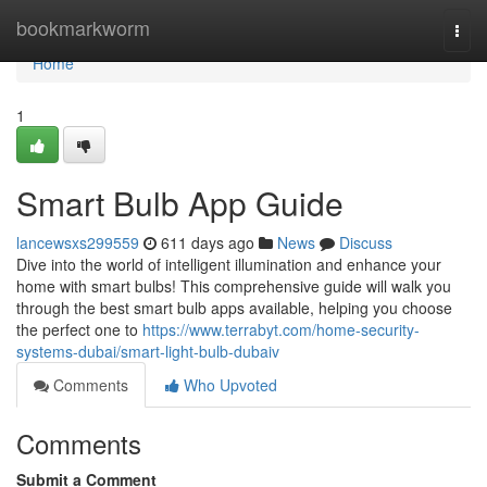
Home
bookmarkworm
Togg
navi
Home
1
Smart Bulb App Guide
lancewsxs299559
611 days ago
News
Discuss
Dive into the world of intelligent illumination and enhance your
home with smart bulbs! This comprehensive guide will walk you
through the best smart bulb apps available, helping you choose
the perfect one to
https://www.terrabyt.com/home-security-
systems-dubai/smart-light-bulb-dubaiv
Comments
Who Upvoted
Comments
Submit a Comment