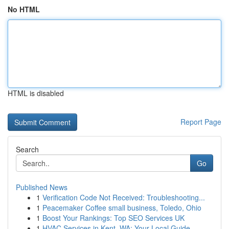
No HTML
HTML is disabled
Report Page
Search
Go
Published News
1
Verification Code Not Received: Troubleshooting...
1
Peacemaker Coffee small business, Toledo, Ohio
1
Boost Your Rankings: Top SEO Services UK
1
HVAC Services in Kent, WA: Your Local Guide