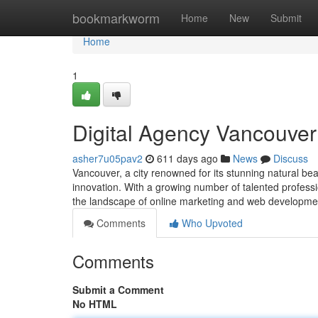
Home
bookmarkworm
Home
New
Submit
Home
1
Digital Agency Vancouver
asher7u05pav2
611 days ago
News
Discuss
Vancouver, a city renowned for its stunning natural bea
innovation. With a growing number of talented professi
the landscape of online marketing and web developme
Comments
Who Upvoted
Comments
Submit a Comment
No HTML