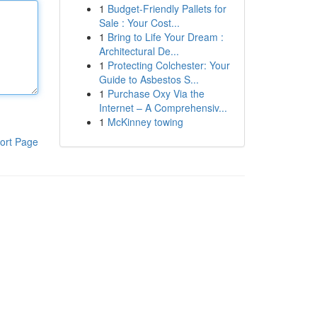
1
Budget-Friendly Pallets for
Sale : Your Cost...
1
Bring to Life Your Dream :
Architectural De...
1
Protecting Colchester: Your
Guide to Asbestos S...
1
Purchase Oxy Via the
Internet – A Comprehensiv...
1
McKinney towing
ort Page