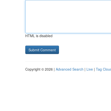
HTML is disabled
Copyright © 2026 |
Advanced Search
|
Live
|
Tag Clou