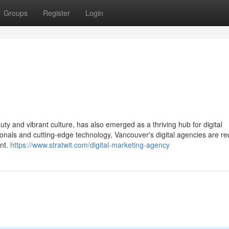
Groups
Register
Login
uty and vibrant culture, has also emerged as a thriving hub for digital
onals and cutting-edge technology, Vancouver's digital agencies are re
nt.
https://www.stratwit.com/digital-marketing-agency