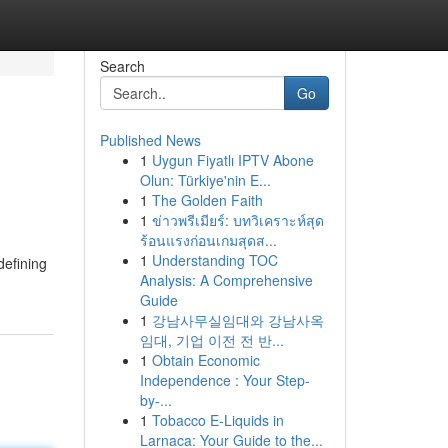
Search
Go
Published News
1
Uygun Fiyatlı IPTV Abone
Olun: Türkiye'nin E...
1
The Golden Faith
1
ข่าวพรีเมียร์: บทวิเคราะห์สุด
ร้อนแรงก่อนเกมสุดส...
1
Understanding TOC
defining
Analysis: A Comprehensive
Guide
1
강남사무실임대와 강남사옥
임대, 기업 이전 전 반...
1
Obtain Economic
Independence : Your Step-
by-...
1
Tobacco E-Liquids in
Larnaca: Your Guide to the...