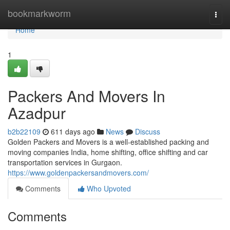
Home
bookmarkworm
Togg
navi
Home
1
Packers And Movers In
Azadpur
b2b22109
611 days ago
News
Discuss
Golden Packers and Movers is a well-established packing and
moving companies India, home shifting, office shifting and car
transportation services in Gurgaon.
https://www.goldenpackersandmovers.com/
Comments
Who Upvoted
Comments