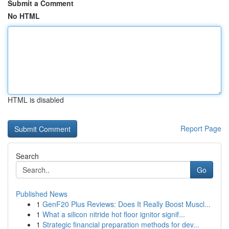
Submit a Comment
No HTML
HTML is disabled
Report Page
Search
Go
Published News
1
GenF20 Plus Reviews: Does It Really Boost Muscl...
1
What a silicon nitride hot floor ignitor signif...
1
Strategic financial preparation methods for dev...