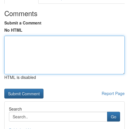
Comments
Submit a Comment
No HTML
HTML is disabled
Report Page
Search
Go