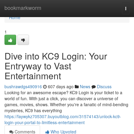
Home
bookmarkworm
Togg
navi
Home
1
Dive into KC9 Login: Your
Entryway to Vast
Entertainment
bushrawdgs490916
607 days ago
News
Discuss
Looking for an awesome escape? KC9 Login is your ticket to a
world of fun. With just a click, you can discover a universe of
games, movies, shows. Whether you're a fanatic of mind-bending
mysteries, KC9 has everything
https://faywykz705307.buyoutblog.com/31574143/unlock-kc9-
login-your-portal-to-limitless-entertainment
Comments
Who Upvoted