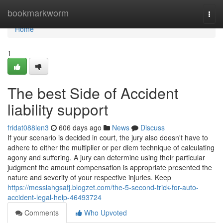
Home
bookmarkworm
Togg
navi
Home
1
The best Side of Accident
liability support
fridat088len3
606 days ago
News
Discuss
If your scenario is decided in court, the jury also doesn't have to
adhere to either the multiplier or per diem technique of calculating
agony and suffering. A jury can determine using their particular
judgment the amount compensation is appropriate presented the
nature and severity of your respective injuries. Keep
https://messiahgsafj.blogzet.com/the-5-second-trick-for-auto-
accident-legal-help-46493724
Comments
Who Upvoted