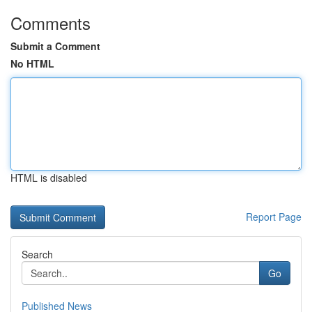
Comments
Submit a Comment
No HTML
HTML is disabled
Report Page
Search
Go
Published News