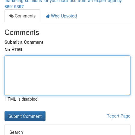
marketing-solutions-for-your-business-from-an-expert-agency-
66919397
Comments
Who Upvoted
Comments
Submit a Comment
No HTML
HTML is disabled
Report Page
Search