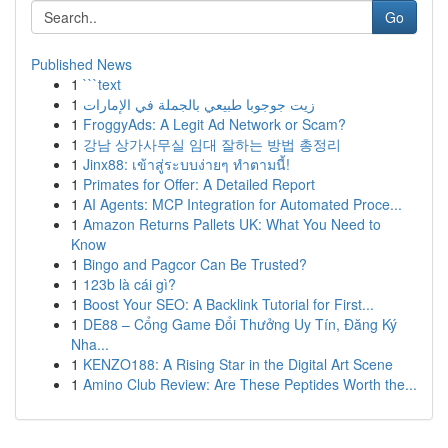
Go
Published News
1
```text
1
زيت جوجوبا طبيعي بالجملة في الإمارات
1
FroggyAds: A Legit Ad Network or Scam?
1
강남 상가사무실 임대 잘하는 방법 총정리
1
Jinx88: เข้าสู่ระบบง่ายๆ ทำตามนี้!
1
Primates for Offer: A Detailed Report
1
AI Agents: MCP Integration for Automated Proce...
1
Amazon Returns Pallets UK: What You Need to
Know
1
Bingo and Pagcor Can Be Trusted?
1
123b là cái gì?
1
Boost Your SEO: A Backlink Tutorial for First...
1
DE88 – Cổng Game Đổi Thưởng Uy Tín, Đăng Ký
Nha...
1
KENZO188: A Rising Star in the Digital Art Scene
1
Amino Club Review: Are These Peptides Worth the...