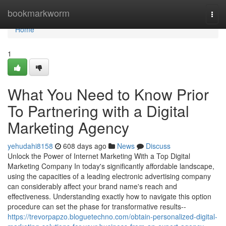
Home
bookmarkworm
Togg
navi
Home
1
What You Need to Know Prior
To Partnering with a Digital
Marketing Agency
yehudahi8158
608 days ago
News
Discuss
Unlock the Power of Internet Marketing With a Top Digital
Marketing Company In today's significantly affordable landscape,
using the capacities of a leading electronic advertising company
can considerably affect your brand name's reach and
effectiveness. Understanding exactly how to navigate this option
procedure can set the phase for transformative results--
https://trevorpapzo.bloguetechno.com/obtain-personalized-digital-