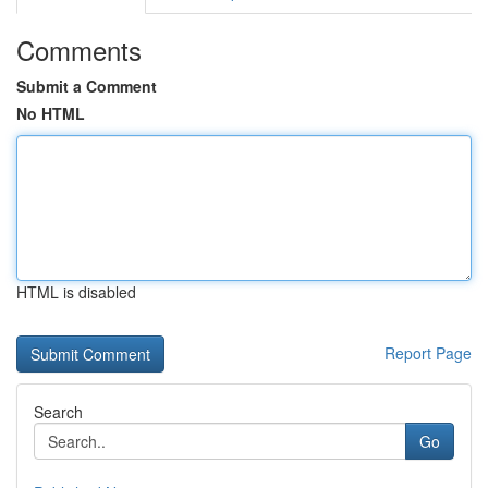
Comments
Submit a Comment
No HTML
HTML is disabled
Report Page
Search
Go