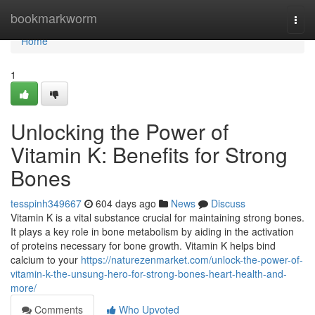
Home
bookmarkworm
Togg
navi
Home
1
Unlocking the Power of
Vitamin K: Benefits for Strong
Bones
tesspinh349667
604 days ago
News
Discuss
Vitamin K is a vital substance crucial for maintaining strong bones.
It plays a key role in bone metabolism by aiding in the activation
of proteins necessary for bone growth. Vitamin K helps bind
calcium to your
https://naturezenmarket.com/unlock-the-power-of-
vitamin-k-the-unsung-hero-for-strong-bones-heart-health-and-
more/
Comments
Who Upvoted