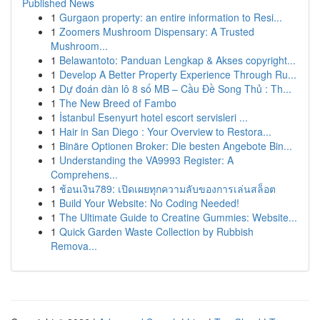
Published News
1
Gurgaon property: an entire information to Resi...
1
Zoomers Mushroom Dispensary: A Trusted
Mushroom...
1
Belawantoto: Panduan Lengkap & Akses copyright...
1
Develop A Better Property Experience Through Ru...
1
Dự đoán dàn lô 8 số MB – Cầu Đề Song Thủ : Th...
1
The New Breed of Fambo
1
İstanbul Esenyurt hotel escort servisleri ...
1
Hair in San Diego : Your Overview to Restora...
1
Binäre Optionen Broker: Die besten Angebote Bin...
1
Understanding the VA9993 Register: A
Comprehens...
1
ช้อนเงิน789: เปิดเผยทุกความลับของการเล่นสล็อต
1
Build Your Website: No Coding Needed!
1
The Ultimate Guide to Creatine Gummies: Website...
1
Quick Garden Waste Collection by Rubbish
Remova...