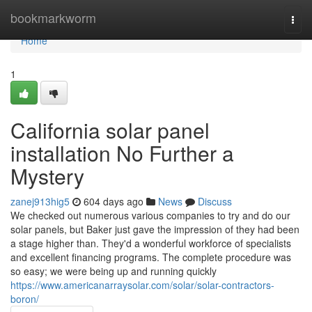
Home
bookmarkworm
Togg
navi
Home
1
California solar panel
installation No Further a
Mystery
zanej913hig5
604 days ago
News
Discuss
We checked out numerous various companies to try and do our
solar panels, but Baker just gave the impression of they had been
a stage higher than. They'd a wonderful workforce of specialists
and excellent financing programs. The complete procedure was
so easy; we were being up and running quickly
https://www.americanarraysolar.com/solar/solar-contractors-
boron/