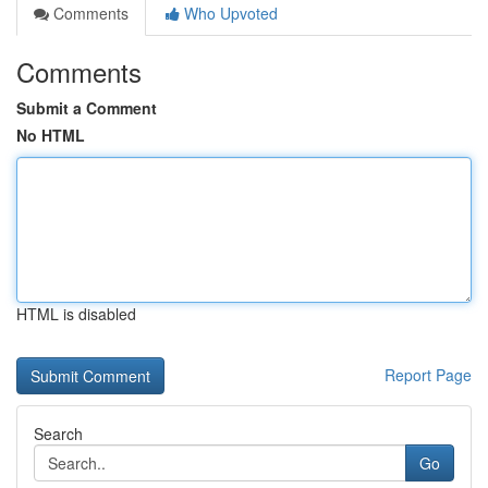
Comments
Who Upvoted
Comments
Submit a Comment
No HTML
HTML is disabled
Report Page
Search
Go