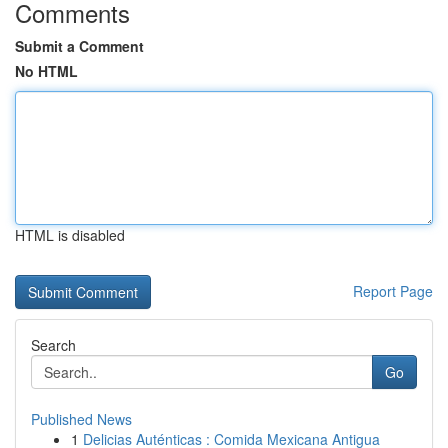
Comments
Submit a Comment
No HTML
HTML is disabled
Report Page
Search
Go
Published News
1
Delicias Auténticas : Comida Mexicana Antigua