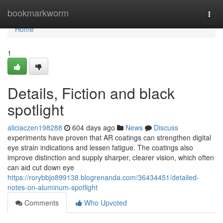
Home
bookmarkworm
Togg
navi
Home
1
Details, Fiction and black
spotlight
aliciaczen198288
604 days ago
News
Discuss
experiments have proven that AR coatings can strengthen digital
eye strain indications and lessen fatigue. The coatings also
improve distinction and supply sharper, clearer vision, which often
can aid cut down eye
https://rorybbjo899138.blogrenanda.com/36434451/detailed-
notes-on-aluminum-spotlight
Comments
Who Upvoted