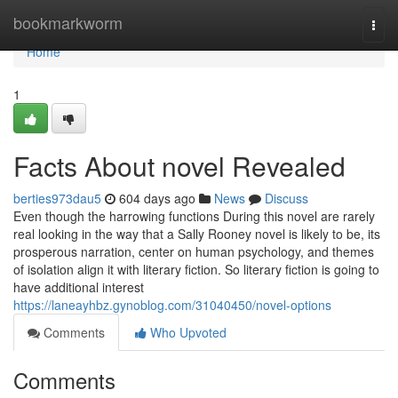
Home
bookmarkworm
Togg
navi
Home
1
Facts About novel Revealed
berties973dau5
604 days ago
News
Discuss
Even though the harrowing functions During this novel are rarely
real looking in the way that a Sally Rooney novel is likely to be, its
prosperous narration, center on human psychology, and themes
of isolation align it with literary fiction. So literary fiction is going to
have additional interest
https://laneayhbz.gynoblog.com/31040450/novel-options
Comments
Who Upvoted
Comments