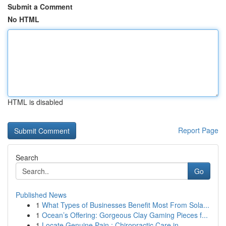
Submit a Comment
No HTML
HTML is disabled
Report Page
Search
Go
Published News
1
What Types of Businesses Benefit Most From Sola...
1
Ocean’s Offering: Gorgeous Clay Gaming Pieces f...
1
Locate Genuine Pain : Chiropractic Care in...