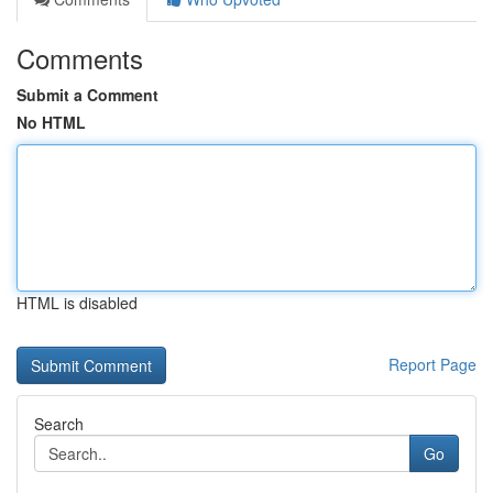
Comments
Submit a Comment
No HTML
HTML is disabled
Report Page
Search
Go