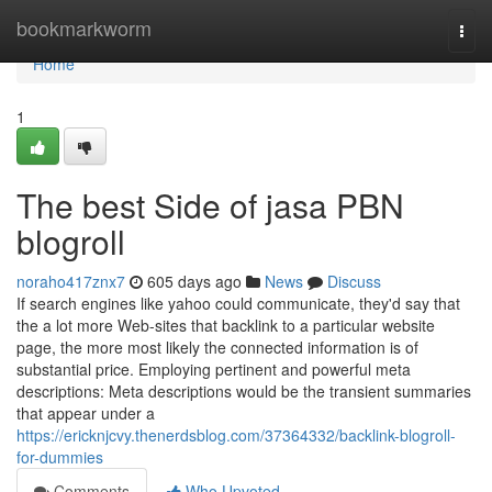
Home
bookmarkworm
Togg
navi
Home
1
The best Side of jasa PBN
blogroll
noraho417znx7
605 days ago
News
Discuss
If search engines like yahoo could communicate, they'd say that
the a lot more Web-sites that backlink to a particular website
page, the more most likely the connected information is of
substantial price. Employing pertinent and powerful meta
descriptions: Meta descriptions would be the transient summaries
that appear under a
https://ericknjcvy.thenerdsblog.com/37364332/backlink-blogroll-
for-dummies
Comments
Who Upvoted