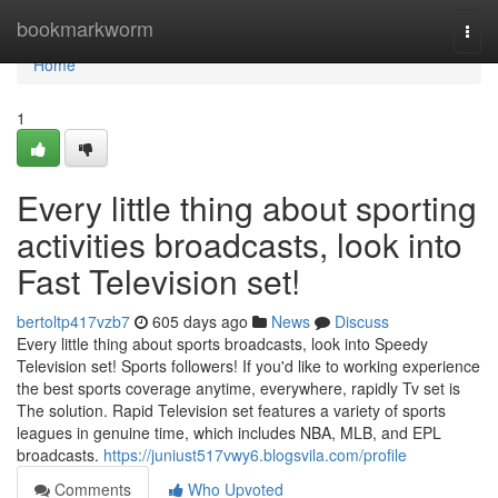
Home
bookmarkworm
Togg
navi
Home
1
Every little thing about sporting
activities broadcasts, look into
Fast Television set!
bertoltp417vzb7
605 days ago
News
Discuss
Every little thing about sports broadcasts, look into Speedy
Television set! Sports followers! If you'd like to working experience
the best sports coverage anytime, everywhere, rapidly Tv set is
The solution. Rapid Television set features a variety of sports
leagues in genuine time, which includes NBA, MLB, and EPL
broadcasts.
https://juniust517vwy6.blogsvila.com/profile
Comments
Who Upvoted