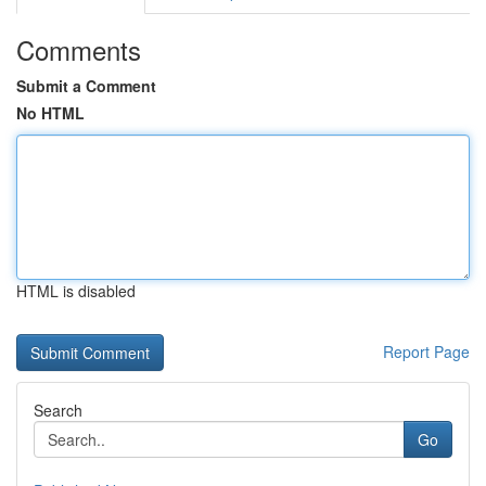
Comments
Submit a Comment
No HTML
HTML is disabled
Report Page
Search
Go