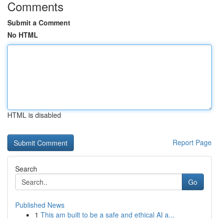
Comments
Submit a Comment
No HTML
HTML is disabled
Report Page
Search
Go
Published News
1
This am built to be a safe and ethical AI a...