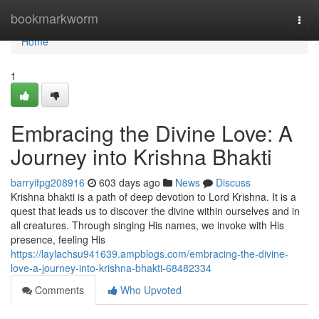
Home
bookmarkworm
Togg
navi
Home
1
Embracing the Divine Love: A
Journey into Krishna Bhakti
barryifpg208916
603 days ago
News
Discuss
Krishna bhakti is a path of deep devotion to Lord Krishna. It is a
quest that leads us to discover the divine within ourselves and in
all creatures. Through singing His names, we invoke with His
presence, feeling His
https://laylachsu941639.ampblogs.com/embracing-the-divine-
love-a-journey-into-krishna-bhakti-68482334
Comments
Who Upvoted