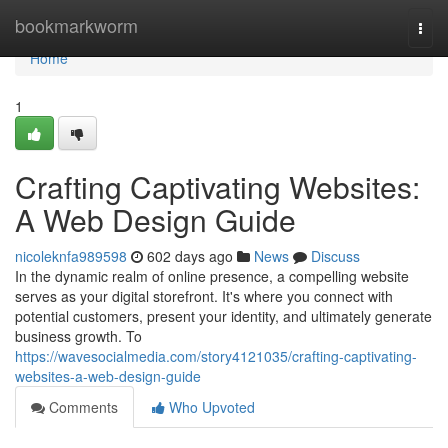
Home
bookmarkworm
Togg
navi
Home
1
Crafting Captivating Websites:
A Web Design Guide
nicoleknfa989598
602 days ago
News
Discuss
In the dynamic realm of online presence, a compelling website
serves as your digital storefront. It's where you connect with
potential customers, present your identity, and ultimately generate
business growth. To
https://wavesocialmedia.com/story4121035/crafting-captivating-
websites-a-web-design-guide
Comments
Who Upvoted