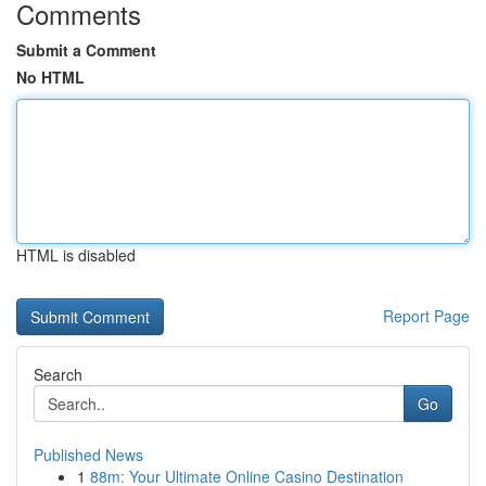
Comments
Submit a Comment
No HTML
HTML is disabled
Report Page
Search
Go
Published News
1
88m: Your Ultimate Online Casino Destination